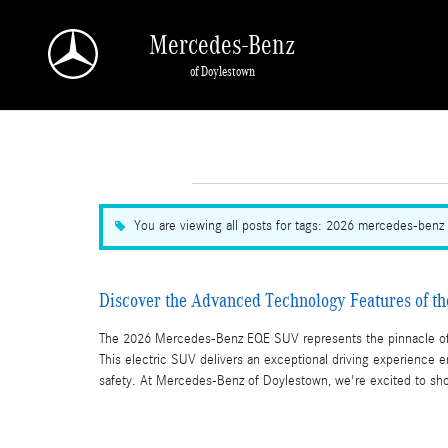
Skip to main content
Mercedes-Benz
of Doylestown
You are viewing all posts for tags: 2026 mercedes-benz
Discover the Advanced Technology Features of 
The 2026 Mercedes-Benz EQE SUV represents the pinnacle of 
This electric SUV delivers an exceptional driving experience 
safety. At Mercedes-Benz of Doylestown, we're excited to sho