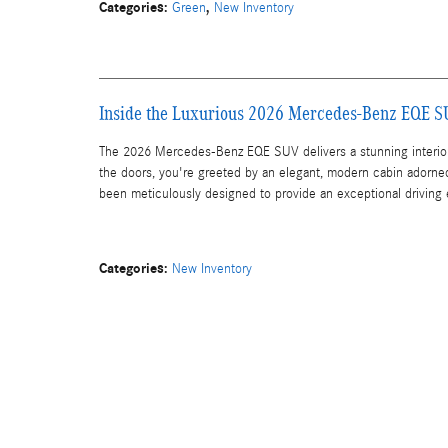
Categories
:
,
Green
New Inventory
Inside the Luxurious 2026 Mercedes-Benz EQE 
The 2026 Mercedes-Benz EQE SUV delivers a stunning interior 
the doors, you're greeted by an elegant, modern cabin adorne
been meticulously designed to provide an exceptional driving
Categories
:
New Inventory