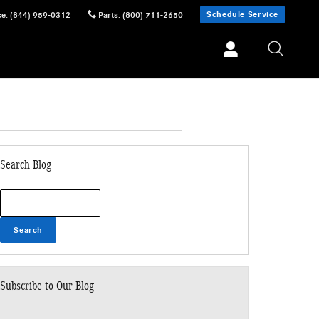
Schedule Service
ce
:
(844) 959-0312
Parts
:
(800) 711-2650
Search Blog
Search Blog
Search
Subscribe to Our Blog