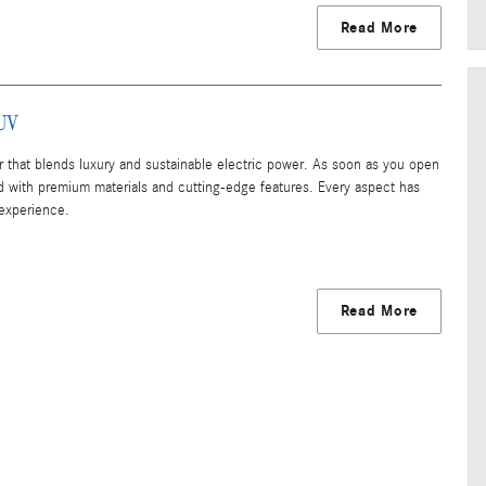
Read More
SUV
that blends luxury and sustainable electric power. As soon as you open
d with premium materials and cutting-edge features. Every aspect has
 experience.
Read More