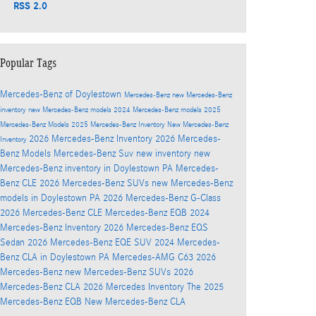
RSS 2.0
Popular Tags
Mercedes-Benz of Doylestown
Mercedes-Benz
new Mercedes-Benz
inventory
new Mercedes-Benz models
2024 Mercedes-Benz models
2025
Mercedes-Benz Models
2025 Mercedes-Benz Inventory
New Mercedes-Benz
2026 Mercedes-Benz Inventory
2026 Mercedes-
Inventory
Benz Models
Mercedes-Benz Suv
new inventory
new
Mercedes-Benz inventory in Doylestown PA
Mercedes-
Benz CLE
2026 Mercedes-Benz SUVs
new Mercedes-Benz
models in Doylestown PA
2026 Mercedes-Benz G-Class
2026 Mercedes-Benz CLE
Mercedes-Benz EQB
2024
Mercedes-Benz Inventory
2026 Mercedes-Benz EQS
Sedan
2026 Mercedes-Benz EQE SUV
2024 Mercedes-
Benz CLA in Doylestown PA
Mercedes-AMG C63
2026
Mercedes-Benz
new Mercedes-Benz SUVs
2026
Mercedes-Benz CLA
2026 Mercedes Inventory
The 2025
Mercedes-Benz EQB
New Mercedes-Benz CLA