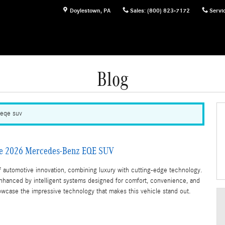
Doylestown
,
PA
Sales
:
(800) 823-7172
Servi
Blog
 eqe suv
the 2026 Mercedes-Benz EQE SUV
automotive innovation, combining luxury with cutting-edge technology.
enhanced by intelligent systems designed for comfort, convenience, and
wcase the impressive technology that makes this vehicle stand out.