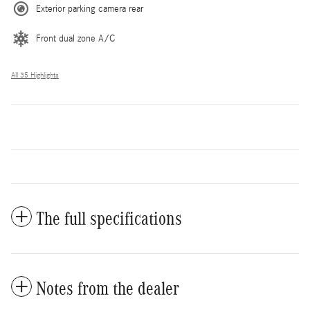
Exterior parking camera rear
Front dual zone A/C
All 35 Highlights
The full specifications
Notes from the dealer