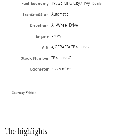
Fuel Economy
19/26 MPG City/Hwy
Details
Transmission
Automatic
Drivetrain
All-Wheel Drive
Engine
I-4 cyl
VIN
4JGFB4FB0TB617195
Stock Number
TB617195C
Odometer
2,225 miles
The highlights