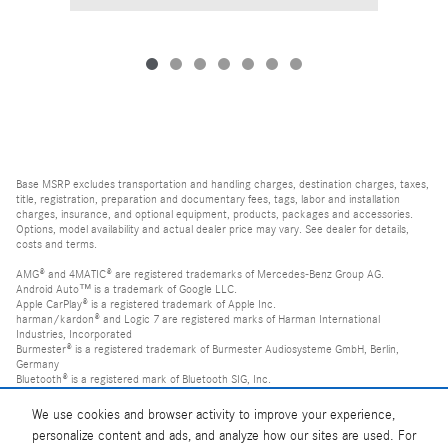
Base MSRP excludes transportation and handling charges, destination charges, taxes,
title, registration, preparation and documentary fees, tags, labor and installation
charges, insurance, and optional equipment, products, packages and accessories.
Options, model availability and actual dealer price may vary. See dealer for details,
costs and terms.
AMG® and 4MATIC® are registered trademarks of Mercedes-Benz Group AG.
Android Auto™ is a trademark of Google LLC.
Apple CarPlay® is a registered trademark of Apple Inc.
harman/kardon® and Logic 7 are registered marks of Harman International
Industries, Incorporated
Burmester® is a registered trademark of Burmester Audiosysteme GmbH, Berlin,
Germany
Bluetooth® is a registered mark of Bluetooth SIG, Inc.
We use cookies and browser activity to improve your experience,
personalize content and ads, and analyze how our sites are used. For