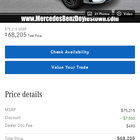
23 Photos
Video
$75,215
MSRP
68,205
$
Total Price
Check Availability
Value Your Trade
Price details
MSRP
$75,215
Discount
- $7,500
Dealer Doc Fee
$490
$68,205
Total Price