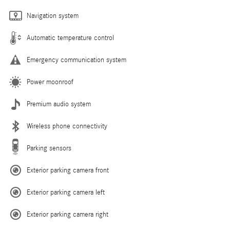
Navigation system
Automatic temperature control
Emergency communication system
Power moonroof
Premium audio system
Wireless phone connectivity
Parking sensors
Exterior parking camera front
Exterior parking camera left
Exterior parking camera right