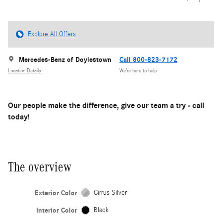
Explore All Offers
Mercedes-Benz of Doylestown
Call 800-823-7172
Location Details
We’re here to help
Our people make the difference, give our team a try - call
today!
The overview
Exterior Color
Cirrus Silver
Interior Color
Black