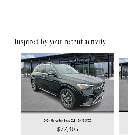
Inspired by your recent activity
Slide 1 of 7
2026 Mercedes-Benz GLE 350 4MATIC
$77,405