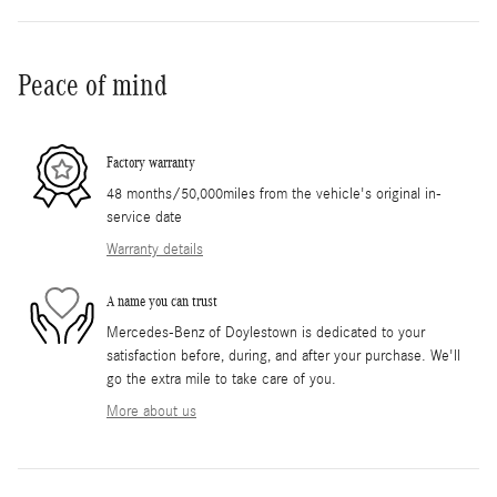
Peace of mind
Factory warranty
48 months/50,000miles from the vehicle's original in-
service date
Warranty details
A name you can trust
Mercedes-Benz of Doylestown is dedicated to your
satisfaction before, during, and after your purchase. We'll
go the extra mile to take care of you.
More about us