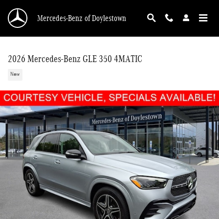
Skip to main content
Mercedes-Benz of Doylestown
2026 Mercedes-Benz GLE 350 4MATIC
New