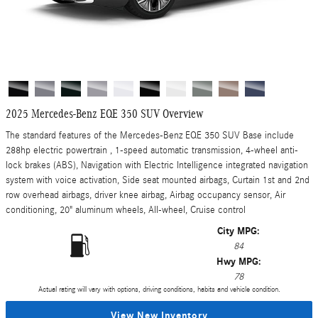
2025 Mercedes-Benz EQE 350 SUV Overview
The standard features of the Mercedes-Benz EQE 350 SUV Base include
288hp electric powertrain , 1-speed automatic transmission, 4-wheel anti-
lock brakes (ABS), Navigation with Electric Intelligence integrated navigation
system with voice activation, Side seat mounted airbags, Curtain 1st and 2nd
row overhead airbags, driver knee airbag, Airbag occupancy sensor, Air
conditioning, 20" aluminum wheels, All-wheel, Cruise control
City MPG:
84
Hwy MPG:
78
Actual rating will vary with options, driving conditions, habits and vehicle condition.
View New Inventory