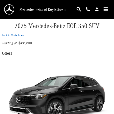
Skip to main content
Mercedes-Benz of Doylestown
2025 Mercedes-Benz EQE 350 SUV
Back to Model Lineup
$77,900
Starting at
:
Colors