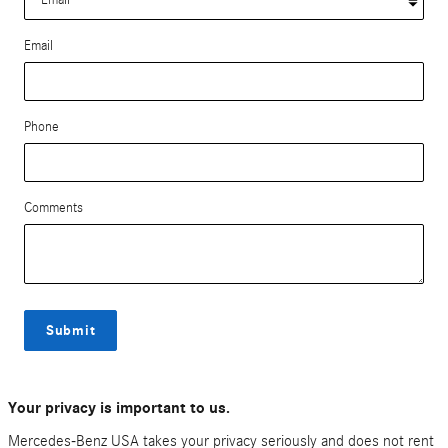
Email
Phone
Comments
Submit
Your privacy is important to us.
Mercedes-Benz USA takes your privacy seriously and does not rent