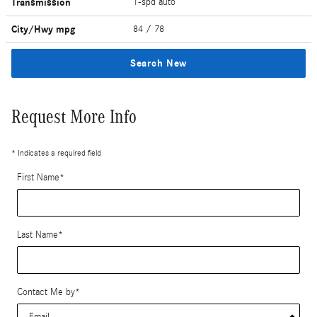
Transmission
1-spd auto
City/Hwy
mpg
84
/ 78
Search New
Request More Info
* Indicates a required field
First Name
*
Last Name
*
Contact Me by
*