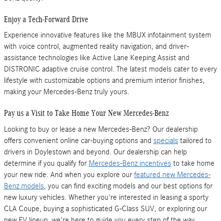
Enjoy a Tech-Forward Drive
Experience innovative features like the MBUX infotainment system
with voice control, augmented reality navigation, and driver-
assistance technologies like Active Lane Keeping Assist and
DISTRONIC adaptive cruise control. The latest models cater to every
lifestyle with customizable options and premium interior finishes,
making your Mercedes-Benz truly yours.
Pay us a Visit to Take Home Your New Mercedes-Benz
Looking to buy or lease a new Mercedes-Benz? Our dealership
offers convenient online car-buying options and
specials
tailored to
drivers in Doylestown and beyond. Our dealership can help
determine if you qualify for
Mercedes-Benz incentives
to take home
your new ride. And when you explore our
featured new Mercedes-
Benz models
, you can find exciting models and our best options for
new luxury vehicles. Whether you're interested in leasing a sporty
CLA Coupe, buying a sophisticated G-Class SUV, or exploring our
new EV lineup, we're here to guide you every step of the way.