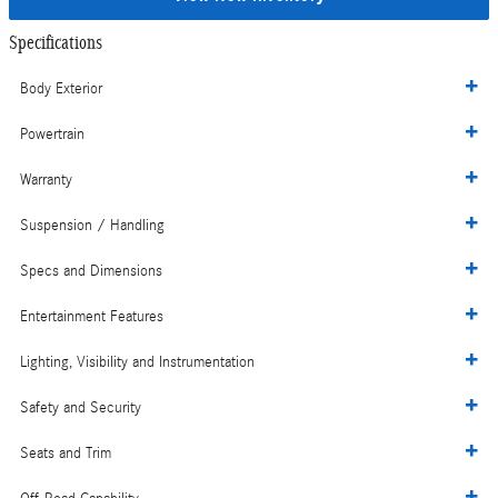
Specifications
Body Exterior
Powertrain
Warranty
Suspension / Handling
Specs and Dimensions
Entertainment Features
Lighting, Visibility and Instrumentation
Safety and Security
Seats and Trim