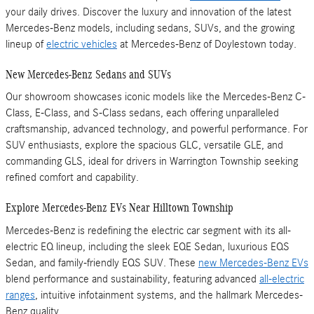
your daily drives. Discover the luxury and innovation of the latest
Mercedes-Benz models, including sedans, SUVs, and the growing
lineup of
electric vehicles
at Mercedes-Benz of Doylestown today.
New Mercedes-Benz Sedans and SUVs
Our showroom showcases iconic models like the Mercedes-Benz C-
Class, E-Class, and S-Class sedans, each offering unparalleled
craftsmanship, advanced technology, and powerful performance. For
SUV enthusiasts, explore the spacious GLC, versatile GLE, and
commanding GLS, ideal for drivers in Warrington Township seeking
refined comfort and capability.
Explore Mercedes-Benz EVs Near Hilltown Township
Mercedes-Benz is redefining the electric car segment with its all-
electric EQ lineup, including the sleek EQE Sedan, luxurious EQS
Sedan, and family-friendly EQS SUV. These
new Mercedes-Benz EVs
blend performance and sustainability, featuring advanced
all-electric
ranges
, intuitive infotainment systems, and the hallmark Mercedes-
Benz quality.