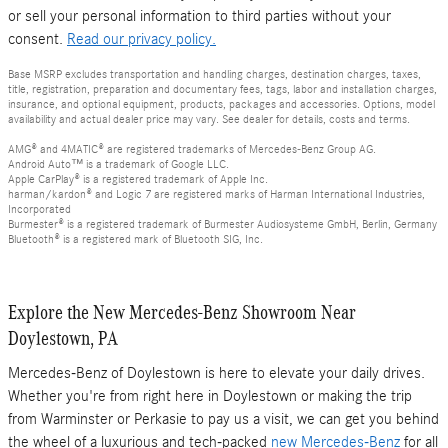
or sell your personal information to third parties without your
consent.
Read our privacy policy.
Base MSRP excludes transportation and handling charges, destination charges, taxes,
title, registration, preparation and documentary fees, tags, labor and installation charges,
insurance, and optional equipment, products, packages and accessories. Options, model
availability and actual dealer price may vary. See dealer for details, costs and terms.
AMG® and 4MATIC® are registered trademarks of Mercedes-Benz Group AG.
Android Auto™ is a trademark of Google LLC.
Apple CarPlay® is a registered trademark of Apple Inc.
harman/kardon® and Logic 7 are registered marks of Harman International Industries,
Incorporated
Burmester® is a registered trademark of Burmester Audiosysteme GmbH, Berlin, Germany
Bluetooth® is a registered mark of Bluetooth SIG, Inc.
Explore the New Mercedes-Benz Showroom Near
Doylestown, PA
Mercedes-Benz of Doylestown is here to elevate your daily drives.
Whether you're from right here in Doylestown or making the trip
from Warminster or Perkasie to pay us a visit, we can get you behind
the wheel of a luxurious and tech-packed
new Mercedes-Benz
for all