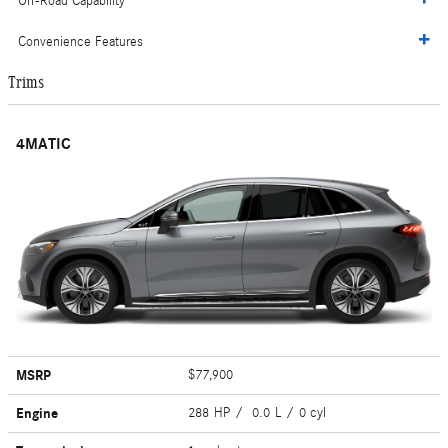
Off-Road Capability
Convenience Features
Trims
4MATIC
MSRP
$77,900
Engine
288 HP / 0.0 L / 0 cyl