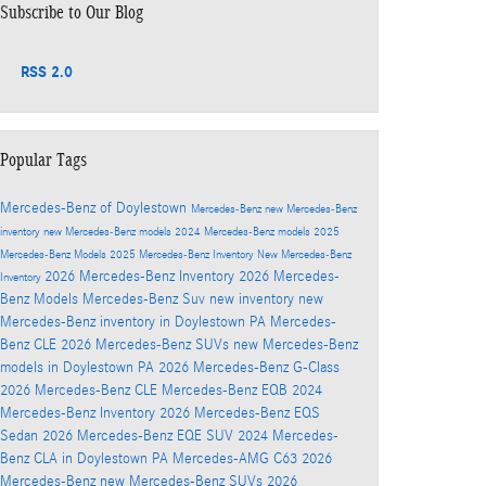
Subscribe to Our Blog
RSS 2.0
Popular Tags
Mercedes-Benz of Doylestown
Mercedes-Benz
new Mercedes-Benz
inventory
new Mercedes-Benz models
2024 Mercedes-Benz models
2025
Mercedes-Benz Models
2025 Mercedes-Benz Inventory
New Mercedes-Benz
2026 Mercedes-Benz Inventory
2026 Mercedes-
Inventory
Benz Models
Mercedes-Benz Suv
new inventory
new
Mercedes-Benz inventory in Doylestown PA
Mercedes-
Benz CLE
2026 Mercedes-Benz SUVs
new Mercedes-Benz
models in Doylestown PA
2026 Mercedes-Benz G-Class
2026 Mercedes-Benz CLE
Mercedes-Benz EQB
2024
Mercedes-Benz Inventory
2026 Mercedes-Benz EQS
Sedan
2026 Mercedes-Benz EQE SUV
2024 Mercedes-
Benz CLA in Doylestown PA
Mercedes-AMG C63
2026
Mercedes-Benz
new Mercedes-Benz SUVs
2026