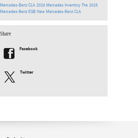
Mercedes-Benz CLA
2026 Mercedes Inventory
The 2025
Mercedes-Benz EQB
New Mercedes-Benz CLA
Share
Facebook
Twitter