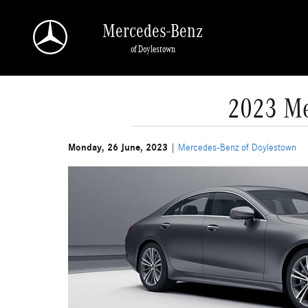
Skip to main content
Mercedes-Benz
of Doylestown
2023 Me
Monday, 26 June, 2023
Mercedes-Benz of Doylestown