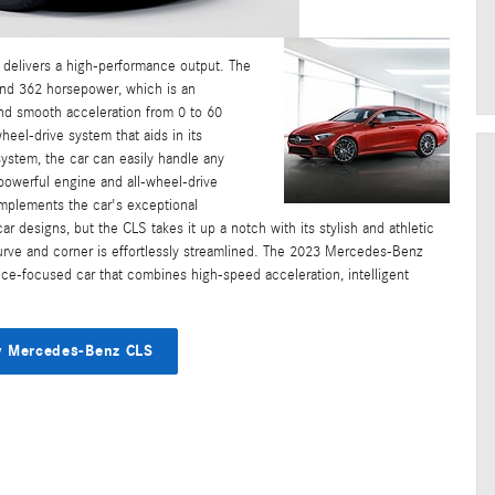
delivers a high-performance output. The
ound 362 horsepower, which is an
 and smooth acceleration from 0 to 60
el-drive system that aids in its
system, the car can easily handle any
s powerful engine and all-wheel-drive
omplements the car's exceptional
 designs, but the CLS takes it up a notch with its stylish and athletic
rve and corner is effortlessly streamlined. The 2023 Mercedes-Benz
e-focused car that combines high-speed acceleration, intelligent
 Mercedes-Benz CLS