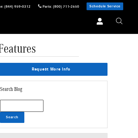
Schedule Service
ce
:
(844) 959-0312
Parts
:
(800) 711-2650
Features
Request More Info
Search Blog
Search Blog
Search