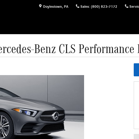
Doylestown
,
PA
Sales
:
(800) 823-7172
Servi
rcedes-Benz CLS Performance 