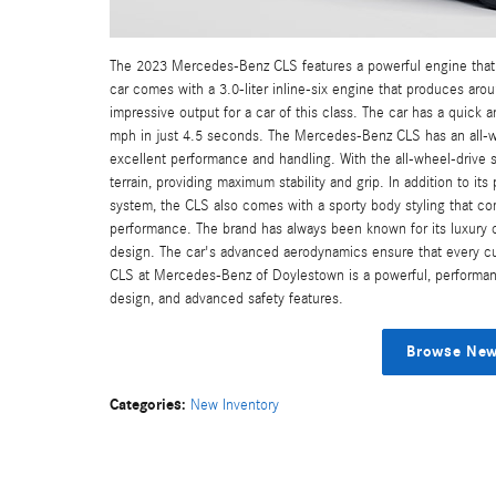
The 2023 Mercedes-Benz CLS features a powerful engine that 
car comes with a 3.0-liter inline-six engine that produces ar
impressive output for a car of this class. The car has a quick
mph in just 4.5 seconds. The Mercedes-Benz CLS has an all-whe
excellent performance and handling. With the all-wheel-drive 
terrain, providing maximum stability and grip. In addition to it
system, the CLS also comes with a sporty body styling that c
performance. The brand has always been known for its luxury car
design. The car's advanced aerodynamics ensure that every cu
CLS at Mercedes-Benz of Doylestown is a powerful, performanc
design, and advanced safety features.
Browse New
Categories
:
New Inventory