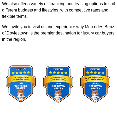
We also offer a variety of financing and leasing options to suit
different budgets and lifestyles, with competitive rates and
flexible terms.
We invite you to visit us and experience why Mercedes-Benz
of Doylestown is the premier destination for luxury car buyers
in the region.