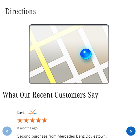
Directions
What Our Recent Customers Say
Slide 1 of 12
David
MZ
8 months ago
1 year ago
Second purchase from Mercedes Benz Doylestown.
Paid over