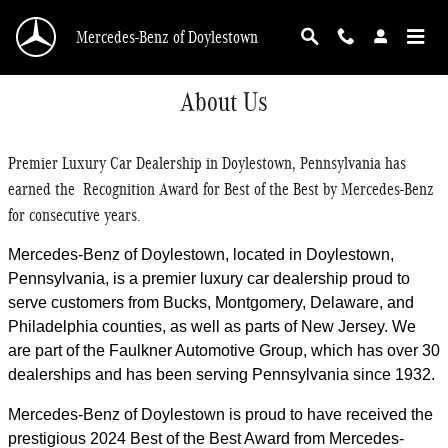
Skip to main content
Mercedes-Benz of Doylestown
About Us
Premier Luxury Car Dealership in Doylestown, Pennsylvania has
earned the Recognition Award for Best of the Best by Mercedes-Benz
for consecutive years.
Mercedes-Benz of Doylestown, located in Doylestown,
Pennsylvania, is a premier luxury car dealership proud to
serve customers from Bucks, Montgomery, Delaware, and
Philadelphia counties, as well as parts of New Jersey. We
are part of the Faulkner Automotive Group, which has over 30
dealerships and has been serving Pennsylvania since 1932.
Mercedes-Benz of Doylestown is proud to have received the
prestigious 2024 Best of the Best Award from Mercedes-