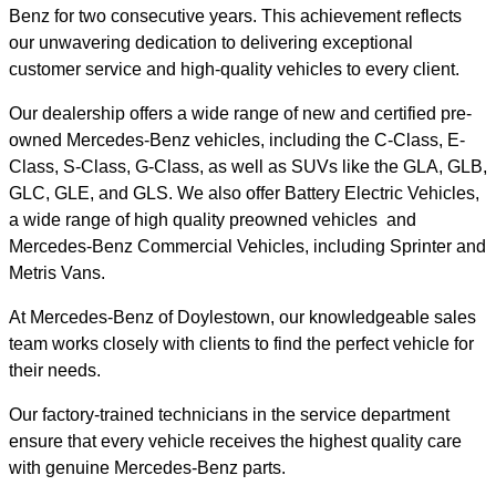
Benz for two consecutive years. This achievement reflects
our unwavering dedication to delivering exceptional
customer service and high-quality vehicles to every client.
Our dealership offers a wide range of new and certified pre-
owned Mercedes-Benz vehicles, including the C-Class, E-
Class, S-Class, G-Class, as well as SUVs like the GLA, GLB,
GLC, GLE, and GLS. We also offer Battery Electric Vehicles,
a wide range of high quality preowned vehicles and
Mercedes-Benz Commercial Vehicles, including Sprinter and
Metris Vans.
At Mercedes-Benz of Doylestown, our knowledgeable sales
team works closely with clients to find the perfect vehicle for
their needs.
Our factory-trained technicians in the service department
ensure that every vehicle receives the highest quality care
with genuine Mercedes-Benz parts.