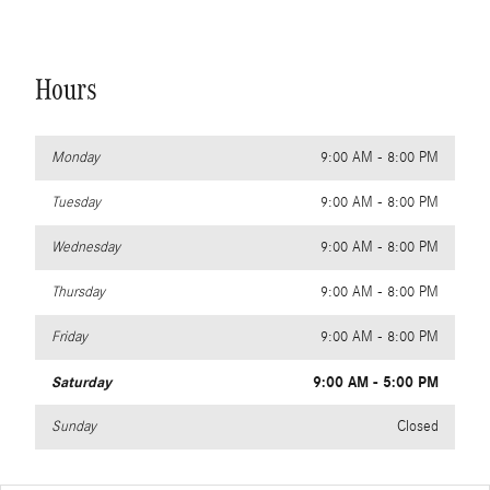
Hours
Monday
9:00 AM - 8:00 PM
Tuesday
9:00 AM - 8:00 PM
Wednesday
9:00 AM - 8:00 PM
Thursday
9:00 AM - 8:00 PM
Friday
9:00 AM - 8:00 PM
Saturday
9:00 AM - 5:00 PM
Sunday
Closed