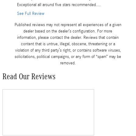
Exceptional all around five stars recommended....
expensive
See Full Review
See Full 
Published reviews may not represent all experiences of a given
dealer based on the dealer’s configuration. For more
information, please contact the dealer. Reviews that contain
content that is untrue, illegal, obscene, threatening or a
violation of any third party’s right, or contains software viruses,
solicitations, political campaigns, or any form of “spam” may be
removed.
Read Our Reviews