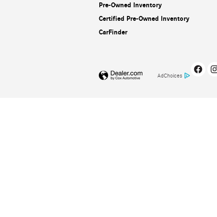
Pre-Owned Inventory
Certified Pre-Owned Inventory
CarFinder
AdChoices