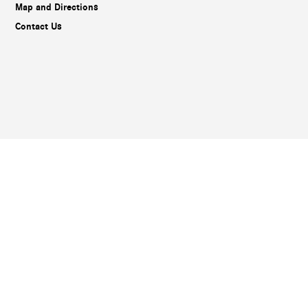
Map and Directions
Contact Us