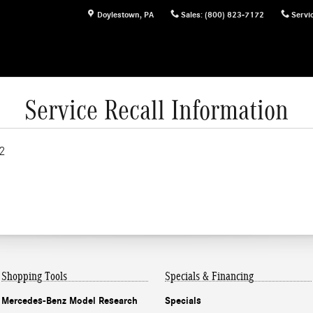
Doylestown
,
PA
Sales
:
(800) 823-7172
Servi
Service Recall Information
2
Shopping Tools
Specials & Financing
Mercedes-Benz Model Research
Specials