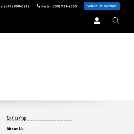
Schedule Service
ce
:
(844) 959-0312
Parts
:
(800) 711-2650
Dealership
About Us