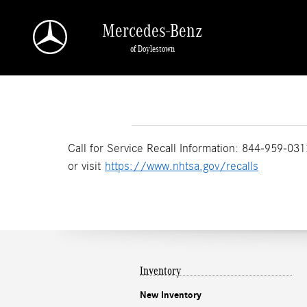
Skip to main content
Mercedes-Benz
of Doylestown
Call for Service Recall Information: 844-959-031
or visit
https://www.nhtsa.gov/recalls
Inventory
New Inventory