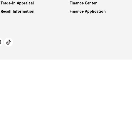
Trade-In Appraisal
Finance Center
Recall Information
Finance Application