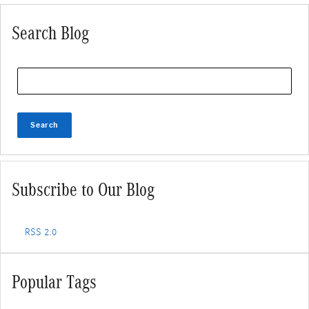
Search Blog
Search Blog
Search
Subscribe to Our Blog
RSS 2.0
Popular Tags