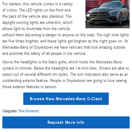
For starters, this vehicle comes in a variety
of colors. The LED lights on the front and
the back of the vehicle also standout. The
daylight running lights are ultra-thin, which
allows light to illuminate from the vehicle
without them becoming a danger to anyone on the road. The nigh time lights
are five times brighter, and these lights get brighter as the night goes on. At
Mercedes-Benz of Doylestown we have vehicles that look amazing outside
and promote the safety of all people in the vehicle.
Above the headlights is the black grille, which hosts the Mercedes-Benz
symbol in chrome. Below the headlights are 18-inch tires. Drivers are able to
select out of several different rim styles. The turn indicators also serve as an
outstanding exterior feature. People in Doylestown are going to love seeing
these exterior features in person.
Browse New Mercedes-Benz C-Class
Categories
:
New Inventory
Request More Info