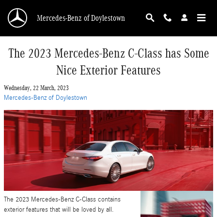
Skip to main content
Mercedes-Benz of Doylestown
The 2023 Mercedes-Benz C-Class has Some
Nice Exterior Features
Wednesday, 22 March, 2023
Mercedes-Benz of Doylestown
The 2023 Mercedes-Benz C-Class contains
exterior features that will be loved by all.