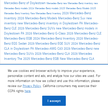
Mercedes-Benz of Doylestown
Mercedes-Benz
new Mercedes-Benz inventory
new
Mercedes-Benz models
2024 Mercedes-Benz models
2025 Mercedes-Benz Models
2025
2026 Mercedes-Benz
Mercedes-Benz Inventory
New Mercedes-Benz Inventory
Inventory
2026 Mercedes-Benz Models
Mercedes-Benz Suv
new
inventory
new Mercedes-Benz inventory in Doylestown PA
Mercedes-
Benz CLE
2026 Mercedes-Benz SUVs
new Mercedes-Benz models in
Doylestown PA
2026 Mercedes-Benz G-Class
2026 Mercedes-Benz CLE
Mercedes-Benz EQB
2024 Mercedes-Benz Inventory
2026 Mercedes-
Benz EQS Sedan
2026 Mercedes-Benz EQE SUV
2024 Mercedes-Benz
CLA in Doylestown PA
Mercedes-AMG C63
2026 Mercedes-Benz
new
Mercedes-Benz SUVs
2026 Mercedes-Benz CLA
2026 Mercedes
Inventory
The 2025 Mercedes-Benz EQB
New Mercedes-Benz CLA
We use cookies and browser activity to improve your experience,
Share
personalize content and ads, and analyze how our sites are used. For
more information on how we collect and use this information, please
review our
Privacy Policy
. California consumers may exercise their
CCPA rights
here
.
Privacy
I accept