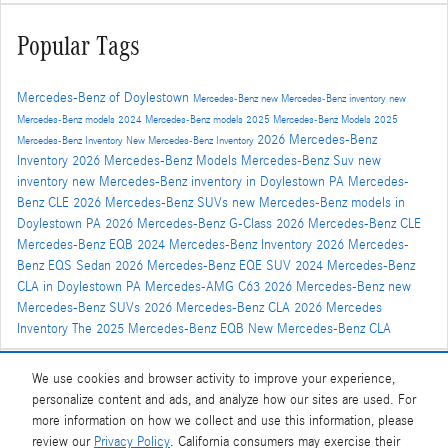
Popular Tags
Mercedes-Benz of Doylestown
Mercedes-Benz
new Mercedes-Benz inventory
new
Mercedes-Benz models
2024 Mercedes-Benz models
2025 Mercedes-Benz Models
2025
2026 Mercedes-Benz
Mercedes-Benz Inventory
New Mercedes-Benz Inventory
Inventory
2026 Mercedes-Benz Models
Mercedes-Benz Suv
new
inventory
new Mercedes-Benz inventory in Doylestown PA
Mercedes-
Benz CLE
2026 Mercedes-Benz SUVs
new Mercedes-Benz models in
Doylestown PA
2026 Mercedes-Benz G-Class
2026 Mercedes-Benz CLE
Mercedes-Benz EQB
2024 Mercedes-Benz Inventory
2026 Mercedes-
Benz EQS Sedan
2026 Mercedes-Benz EQE SUV
2024 Mercedes-Benz
CLA in Doylestown PA
Mercedes-AMG C63
2026 Mercedes-Benz
new
Mercedes-Benz SUVs
2026 Mercedes-Benz CLA
2026 Mercedes
Inventory
The 2025 Mercedes-Benz EQB
New Mercedes-Benz CLA
We use cookies and browser activity to improve your experience,
Share
personalize content and ads, and analyze how our sites are used. For
more information on how we collect and use this information, please
review our
Privacy Policy
. California consumers may exercise their