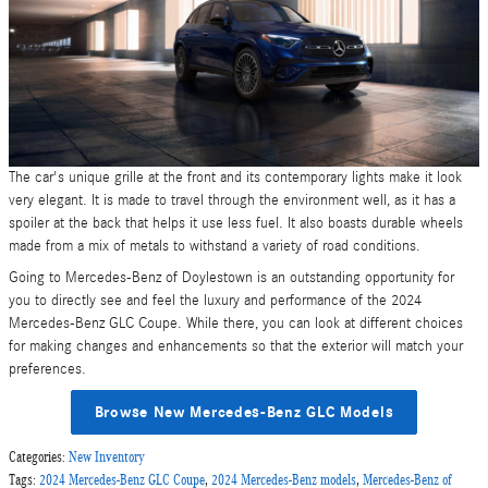
The car's unique grille at the front and its contemporary lights make it look
very elegant. It is made to travel through the environment well, as it has a
spoiler at the back that helps it use less fuel. It also boasts durable wheels
made from a mix of metals to withstand a variety of road conditions.
Going to Mercedes-Benz of Doylestown is an outstanding opportunity for
you to directly see and feel the luxury and performance of the 2024
Mercedes-Benz GLC Coupe. While there, you can look at different choices
for making changes and enhancements so that the exterior will match your
preferences.
Browse New Mercedes-Benz GLC Models
Categories
:
New Inventory
Tags
:
2024 Mercedes-Benz GLC Coupe
,
2024 Mercedes-Benz models
,
Mercedes-Benz of