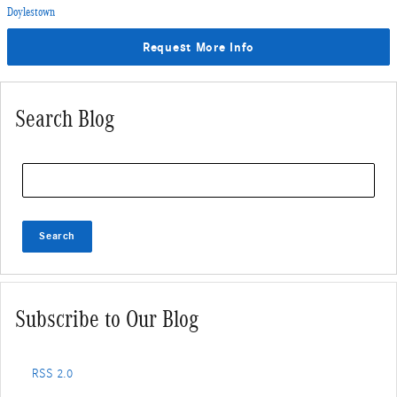
Doylestown
Request More Info
Search Blog
Search Blog
Search
Subscribe to Our Blog
RSS 2.0