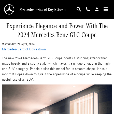
Skip to main content
Mercedes-Benz of Doylestown
Experience Elegance and Power With The
2024 Mercedes-Benz GLC Coupe
Wednesday, 24 April, 2024
Mercedes-Benz of Doylestown
The new 2024 Mercedes-Benz GLC Coupe boasts a stunning exterior that
mixes beauty and a sporty style, which makes it a unique choice in the high-
end SUV category. People praise this model for its smooth shape. It has a
roof that slopes down to give it the appearance of a coupe while keeping the
usefulness of an SUV.