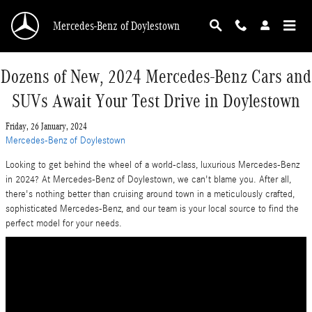
Skip to main content
Mercedes-Benz of Doylestown
Dozens of New, 2024 Mercedes-Benz Cars and
SUVs Await Your Test Drive in Doylestown
Friday, 26 January, 2024
Mercedes-Benz of Doylestown
Looking to get behind the wheel of a world-class, luxurious Mercedes-Benz
in 2024? At Mercedes-Benz of Doylestown, we can't blame you. After all,
there's nothing better than cruising around town in a meticulously crafted,
sophisticated Mercedes-Benz, and our team is your local source to find the
perfect model for your needs.