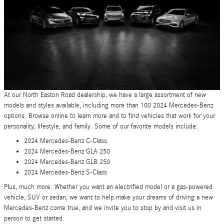
At our North Easton Road dealership, we have a large assortment of new
models and styles available, including more than 100 2024 Mercedes-Benz
options. Browse online to learn more and to find vehicles that work for your
personality, lifestyle, and family. Some of our favorite models include:
2024 Mercedes-Benz C-Class
2024 Mercedes-Benz GLA 250
2024 Mercedes-Benz GLB 250
2024 Mercedes-Benz S-Class
Plus, much more. Whether you want an electrified model or a gas-powered
vehicle, SUV or sedan, we want to help make your dreams of driving a new
Mercedes-Benz come true, and we invite you to stop by and visit us in
person to get started.