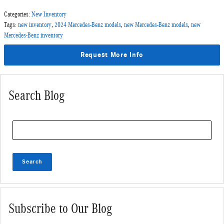
Categories
:
New Inventory
Tags
:
new inventory
,
2024 Mercedes-Benz models
,
new Mercedes-Benz models
,
new
Mercedes-Benz inventory
Request More Info
Search Blog
Search Blog
Search
Subscribe to Our Blog