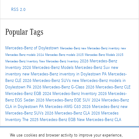
RSS 2.0
Popular Tags
Mercedes-Benz of Doylestown
Mercedes-Benz
new Mercedes-Benz inventory
new
Mercedes-Benz models
2024 Mercedes-Benz models
2025 Mercedes-Benz Models
2025
2026 Mercedes-Benz
Mercedes-Benz Inventory
New Mercedes-Benz Inventory
Inventory
2026 Mercedes-Benz Models
Mercedes-Benz Suv
new
inventory
new Mercedes-Benz inventory in Doylestown PA
Mercedes-
Benz CLE
2026 Mercedes-Benz SUVs
new Mercedes-Benz models in
Doylestown PA
2026 Mercedes-Benz G-Class
2026 Mercedes-Benz CLE
Mercedes-Benz EQB
2024 Mercedes-Benz Inventory
2026 Mercedes-
Benz EQS Sedan
2026 Mercedes-Benz EQE SUV
2024 Mercedes-Benz
CLA in Doylestown PA
Mercedes-AMG C63
2026 Mercedes-Benz
new
Mercedes-Benz SUVs
2026 Mercedes-Benz CLA
2026 Mercedes
Inventory
The 2025 Mercedes-Benz EQB
New Mercedes-Benz CLA
We use cookies and browser activity to improve your experience,
Share