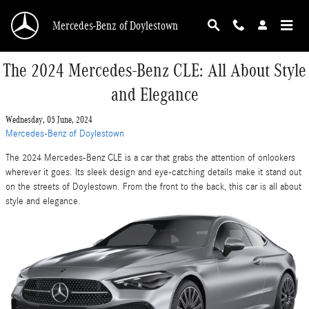
Skip to main content
Mercedes-Benz of Doylestown
The 2024 Mercedes-Benz CLE: All About Style
and Elegance
Wednesday, 05 June, 2024
Mercedes-Benz of Doylestown
The 2024 Mercedes-Benz CLE is a car that grabs the attention of onlookers
wherever it goes. Its sleek design and eye-catching details make it stand out
on the streets of Doylestown. From the front to the back, this car is all about
style and elegance.