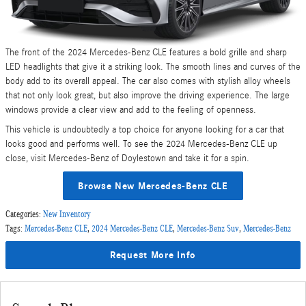
The front of the 2024 Mercedes-Benz CLE features a bold grille and sharp
LED headlights that give it a striking look. The smooth lines and curves of the
body add to its overall appeal. The car also comes with stylish alloy wheels
that not only look great, but also improve the driving experience. The large
windows provide a clear view and add to the feeling of openness.
This vehicle is undoubtedly a top choice for anyone looking for a car that
looks good and performs well. To see the 2024 Mercedes-Benz CLE up
close, visit Mercedes-Benz of Doylestown and take it for a spin.
Browse New Mercedes-Benz CLE
Categories
:
New Inventory
Tags
:
Mercedes-Benz CLE
,
2024 Mercedes-Benz CLE
,
Mercedes-Benz Suv
,
Mercedes-Benz
Request More Info