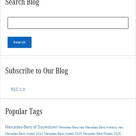
Search Blog
Search Blog
Search
Subscribe to Our Blog
RSS 2.0
Popular Tags
Mercedes-Benz of Doylestown
Mercedes-Benz
new Mercedes-Benz inventory
new
Mercedes-Benz models
2024 Mercedes-Benz models
2025 Mercedes-Benz Models
2025