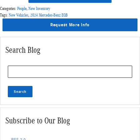
Categories
:
People
,
New Inventory
Tags
:
New Vehicles
,
2024 Mercedes-Benz EQB
Request More Info
Search Blog
Search Blog
Search
Subscribe to Our Blog