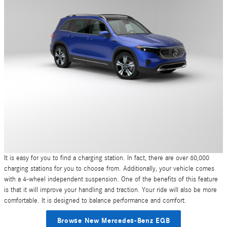
It is easy for you to find a charging station. In fact, there are over 60,000
charging stations for you to choose from. Additionally, your vehicle comes
with a 4-wheel independent suspension. One of the benefits of this feature
is that it will improve your handling and traction. Your ride will also be more
comfortable. It is designed to balance performance and comfort.
Browse New Mercedes-Benz EQB