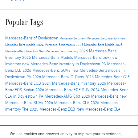
RSS 2.0
Popular Tags
Mercedes-Benz of Doylestown
Mercedes-Benz
new Mercedes-Benz inventory
new
Mercedes-Benz models
2024 Mercedes-Benz models
2025 Mercedes-Benz Models
2025
2026 Mercedes-Benz
Mercedes-Benz Inventory
New Mercedes-Benz Inventory
Inventory
2026 Mercedes-Benz Models
Mercedes-Benz Suv
new
inventory
new Mercedes-Benz inventory in Doylestown PA
Mercedes-
Benz CLE
2026 Mercedes-Benz SUVs
new Mercedes-Benz models in
Doylestown PA
2026 Mercedes-Benz G-Class
2026 Mercedes-Benz CLE
Mercedes-Benz EQB
2024 Mercedes-Benz Inventory
2026 Mercedes-
Benz EQS Sedan
2026 Mercedes-Benz EQE SUV
2024 Mercedes-Benz
CLA in Doylestown PA
Mercedes-AMG C63
2026 Mercedes-Benz
new
Mercedes-Benz SUVs
2026 Mercedes-Benz CLA
2026 Mercedes
Inventory
The 2025 Mercedes-Benz EQB
New Mercedes-Benz CLA
Share
We use cookies and browser activity to improve your experience,