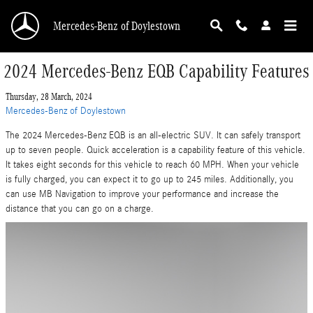
Skip to main content
Mercedes-Benz of Doylestown
2024 Mercedes-Benz EQB Capability Features
Thursday, 28 March, 2024
Mercedes-Benz of Doylestown
The 2024 Mercedes-Benz EQB is an all-electric SUV. It can safely transport
up to seven people. Quick acceleration is a capability feature of this vehicle.
It takes eight seconds for this vehicle to reach 60 MPH. When your vehicle
is fully charged, you can expect it to go up to 245 miles. Additionally, you
can use MB Navigation to improve your performance and increase the
distance that you can go on a charge.