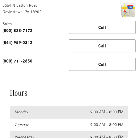
3664 N Easton Road
Doylestown
,
PA
18902
Sales
Call
(800) 823-7172
(844) 959-0312
Call
(800) 711-2650
Call
Hours
Monday
9:00 AM - 8:00 PM
Tuesday
9:00 AM - 8:00 PM
Wednesday
9:00 AM - 8:00 PM