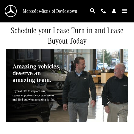
Skip to main content
Mercedes-Benz of Doylestown
Schedule your Lease Turn-in and Lease
Buyout Today