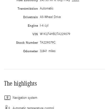
Fuel Economy
Details
Transmission
Automatic
Drivetrain
All-Wheel Drive
Engine
I-4 cyl
VIN
W1KLF4HB2TA229079
Stock Number
TA229079C
Odometer
3,841 miles
The highlights
Navigation system
Automatic temperature control