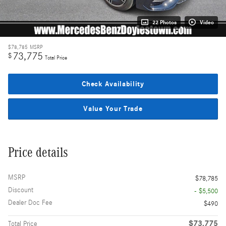
22 Photos
Video
$78,785
MSRP
73,775
$
Total Price
Check Availability
Value Your Trade
Price details
MSRP
$78,785
Discount
- $5,500
Dealer Doc Fee
$490
$73,775
Total Price