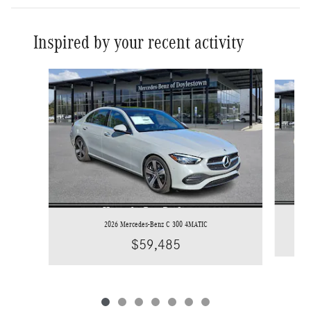
Inspired by your recent activity
Slide 1 of 7
2026 Mercedes-Benz C 300 4MATIC
$59,485