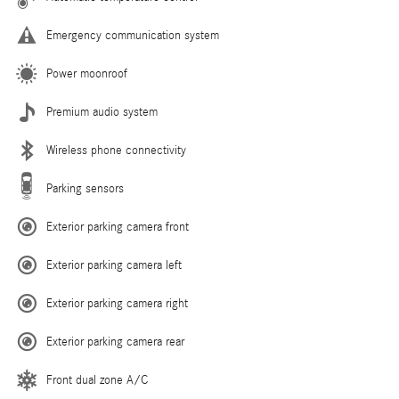
Emergency communication system
Power moonroof
Premium audio system
Wireless phone connectivity
Parking sensors
Exterior parking camera front
Exterior parking camera left
Exterior parking camera right
Exterior parking camera rear
Front dual zone A/C