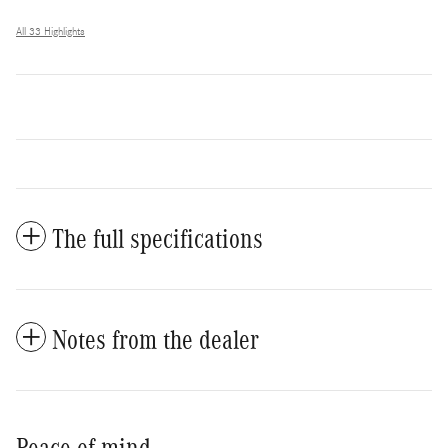
All 33 Highlights
The full specifications
Notes from the dealer
Peace of mind