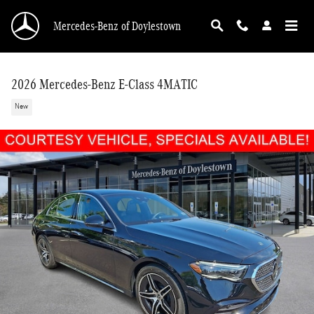
Skip to main content
Mercedes-Benz of Doylestown
2026 Mercedes-Benz E-Class 4MATIC
New