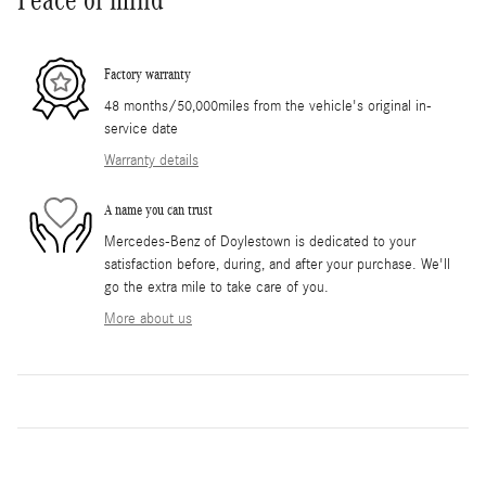
Factory warranty
48 months/50,000miles from the vehicle's original in-
service date
Warranty details
A name you can trust
Mercedes-Benz of Doylestown is dedicated to your
satisfaction before, during, and after your purchase. We'll
go the extra mile to take care of you.
More about us