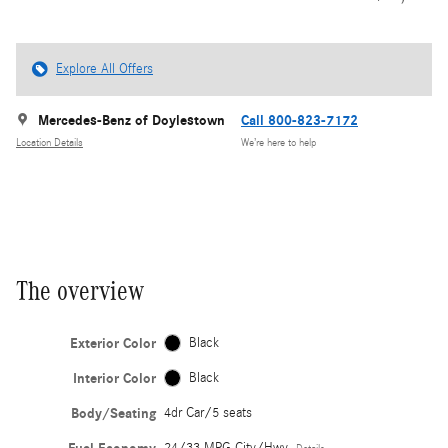
Explore All Offers
Mercedes-Benz of Doylestown
Call 800-823-7172
Location Details
We’re here to help
The overview
Exterior Color
Black
Interior Color
Black
Body/Seating
4dr Car/5 seats
24/33 MPG City/Hwy