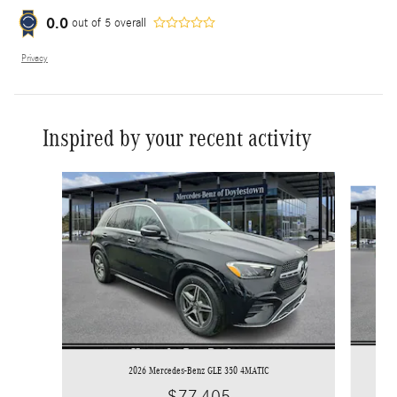
0.0
out of
5
overall
Privacy
Inspired by your recent activity
Slide 1 of 7
2026 Mercedes-Benz GLE 350 4MATIC
$77,405