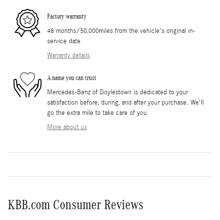
Factory warranty
48 months/50,000miles from the vehicle's original in-
service date
Warranty details
A name you can trust
Mercedes-Benz of Doylestown is dedicated to your
satisfaction before, during, and after your purchase. We'll
go the extra mile to take care of you.
More about us
KBB.com Consumer Reviews