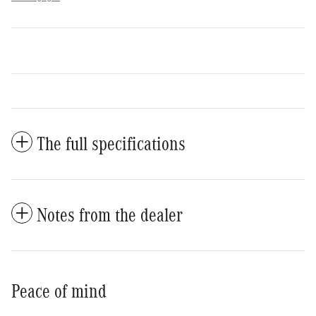
The full specifications
Notes from the dealer
Peace of mind