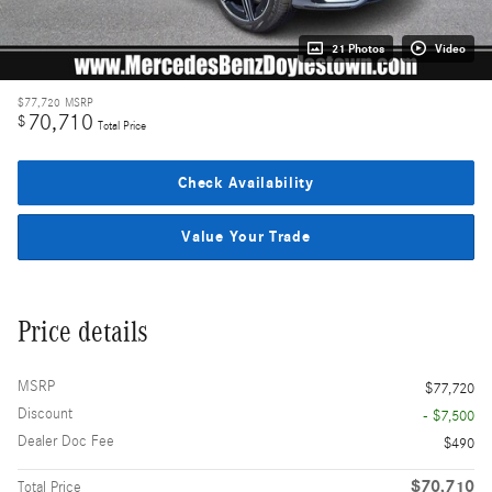
21 Photos
Video
$77,720
MSRP
70,710
$
Total Price
Check Availability
Value Your Trade
Price details
MSRP
$77,720
Discount
- $7,500
Dealer Doc Fee
$490
$70,710
Total Price