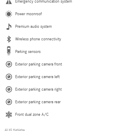
Emergency communication system
Power moonroof
Premium audio system
Wireless phone connectivity
Parking sensors
Exterior parking camera front
Exterior parking camera left
Exterior parking camera right
Exterior parking camera rear
Front dual zone A/C
All 35 Highlights