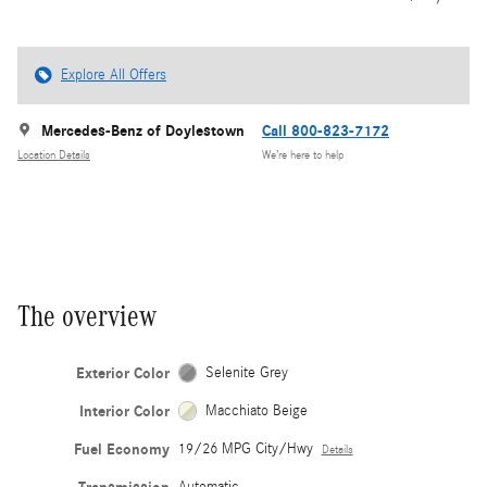
Explore All Offers
Mercedes-Benz of Doylestown
Call 800-823-7172
Location Details
We’re here to help
The overview
Exterior Color
Selenite Grey
Interior Color
Macchiato Beige
Fuel Economy
19/26 MPG City/Hwy
Details
Automatic