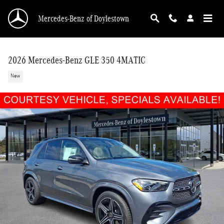
Skip to main content
Mercedes-Benz of Doylestown
2026 Mercedes-Benz GLE 350 4MATIC
New