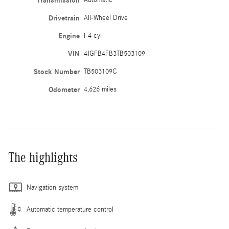
Transmission
Drivetrain
All-Wheel Drive
Engine
I-4 cyl
VIN
4JGFB4FB3TB503109
Stock Number
TB503109C
Odometer
4,626 miles
The highlights
Navigation system
Automatic temperature control