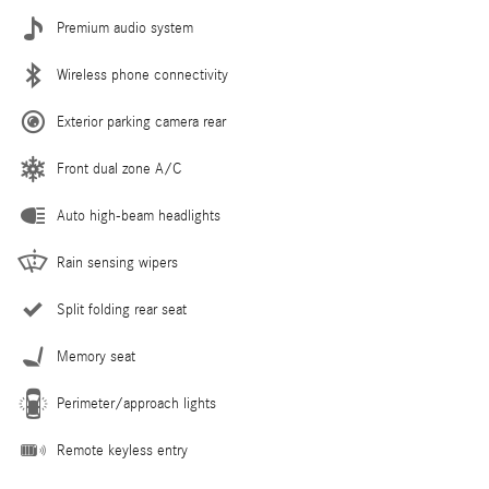
Premium audio system
Wireless phone connectivity
Exterior parking camera rear
Front dual zone A/C
Auto high-beam headlights
Rain sensing wipers
Split folding rear seat
Memory seat
Perimeter/approach lights
Remote keyless entry