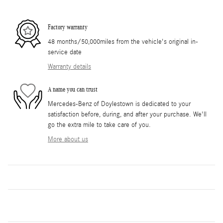
Factory warranty
48 months/50,000miles from the vehicle's original in-
service date
Warranty details
A name you can trust
Mercedes-Benz of Doylestown is dedicated to your
satisfaction before, during, and after your purchase. We'll
go the extra mile to take care of you.
More about us