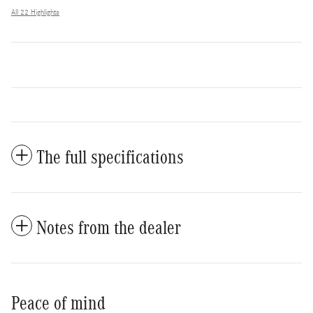
All 22 Highlights
The full specifications
Notes from the dealer
Peace of mind