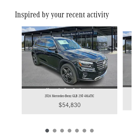
Inspired by your recent activity
Slide 1 of 7
2026 Mercedes-Benz GLB 250 4MATIC
$54,830