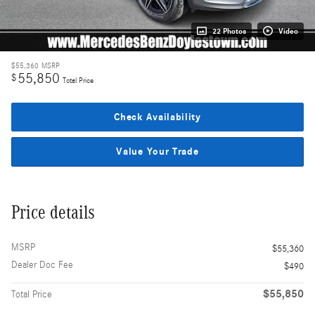
22 Photos
Video
$55,360
MSRP
55,850
$
Total Price
Check Availability
Value Your Trade
Price details
MSRP
$55,360
Dealer Doc Fee
$490
$55,850
Total Price