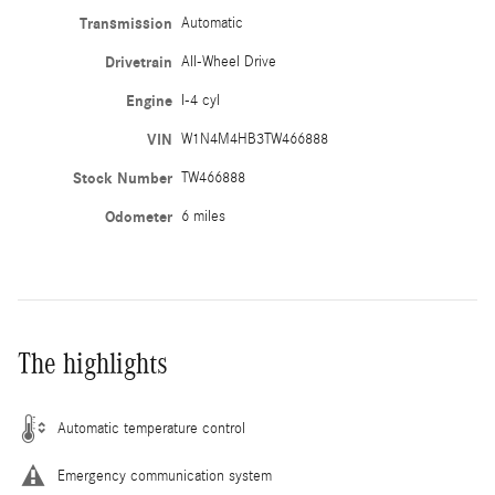
Transmission
Automatic
Drivetrain
All-Wheel Drive
Engine
I-4 cyl
VIN
W1N4M4HB3TW466888
Stock Number
TW466888
Odometer
6 miles
The highlights
Automatic temperature control
Emergency communication system