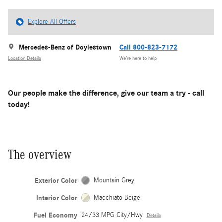
Explore All Offers
Mercedes-Benz of Doylestown
Call 800-823-7172
Location Details
We’re here to help
Our people make the difference, give our team a try - call
today!
The overview
Exterior Color
Mountain Grey
Interior Color
Macchiato Beige
Fuel Economy
24/33 MPG City/Hwy
Details