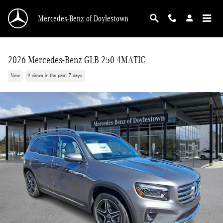
Skip to main content
Mercedes-Benz of Doylestown
2026 Mercedes-Benz GLB 250 4MATIC
New
9 views in the past 7 days