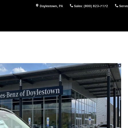
Doylestown
,
PA
Sales
:
(800) 823-7172
Servi