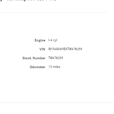
Engine
I-4 cyl
VIN
W1N4M4HBXTW478259
Stock Number
TW478259
Odometer
13 miles