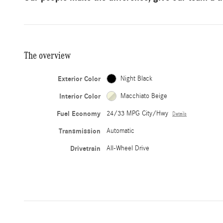
The overview
Exterior Color
Night Black
Interior Color
Macchiato Beige
Fuel Economy
24/33 MPG City/Hwy
Details
Transmission
Automatic
Drivetrain
All-Wheel Drive