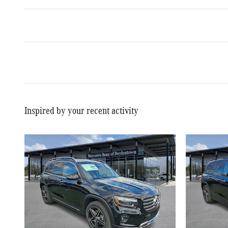
Inspired by your recent activity