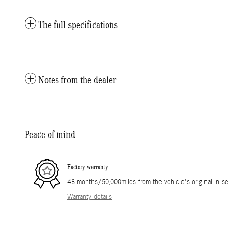
The full specifications
Notes from the dealer
Peace of mind
Factory warranty
48 months/50,000miles from the vehicle's original in-se
Warranty details