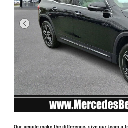
Our people make the difference, give our team a t