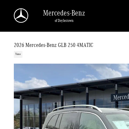
Skip to main content
Mercedes-Benz
of Doylestown
2026 Mercedes-Benz GLB 250 4MATIC
New