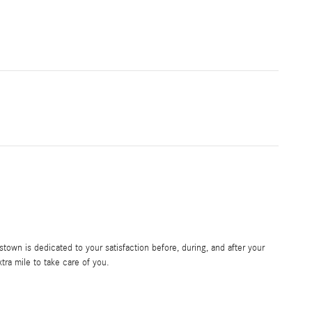
own is dedicated to your satisfaction before, during, and after your
tra mile to take care of you.