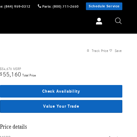
Schedule Service
ce
:
(844) 959-0312
Parts
:
(800) 711-2650
Track Price
Save
$54,670
MSRP
55,160
$
Total Price
Check Availability
Value Your Trade
Price details