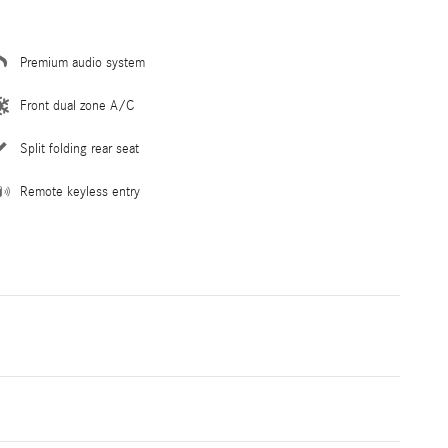
Premium audio system
Front dual zone A/C
Split folding rear seat
Remote keyless entry