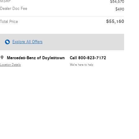
MSRP
$54,670
Dealer Doc Fee
$490
$55,160
Total Price
Explore All Offers
Mercedes-Benz of Doylestown
Call 800-823-7172
Location Details
We’re here to help