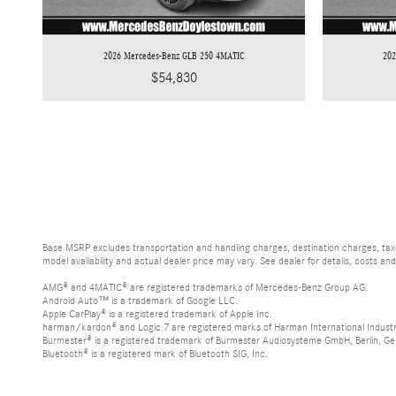
2026 Mercedes-Benz GLB 250 4MATIC
20
$54,830
Base MSRP excludes transportation and handling charges, destination charges, taxes
model availability and actual dealer price may vary. See dealer for details, costs an
AMG® and 4MATIC® are registered trademarks of Mercedes-Benz Group AG.
Android Auto™ is a trademark of Google LLC.
Apple CarPlay® is a registered trademark of Apple Inc.
harman/kardon® and Logic 7 are registered marks of Harman International Industr
Burmester® is a registered trademark of Burmester Audiosysteme GmbH, Berlin, G
Bluetooth® is a registered mark of Bluetooth SIG, Inc.