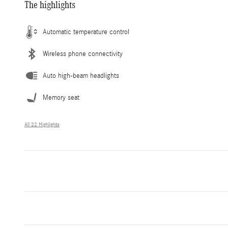
The highlights
Automatic temperature control
Wireless phone connectivity
Auto high-beam headlights
Memory seat
All 22 Highlights