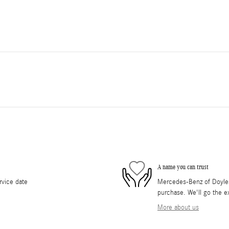
A name you can trust
rvice date
Mercedes-Benz of Doylest
purchase. We'll go the ex
More about us