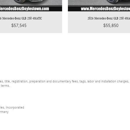
26 Mercedes-Benz GLB 250 4MATIC
2026 Mercedes-Benz GLB 250 4MA
$57,545
$55,850
, title, registration, preparation and documentary fees, tags, labor and installation charge
d terms.
ies, Incorporated
ermany