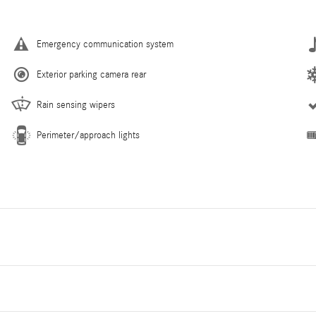
Emergency communication system
Exterior parking camera rear
Rain sensing wipers
Perimeter/approach lights