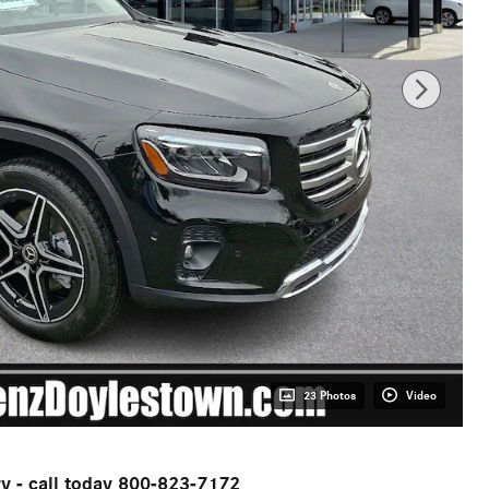
23 Photos
Video
ry - call today 800-823-7172