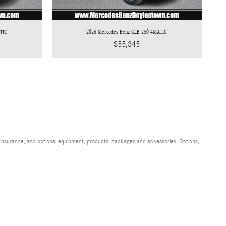
TIC
2026 Mercedes-Benz GLB 250 4MATIC
$55,345
s, insurance, and optional equipment, products, packages and accessories. Options,