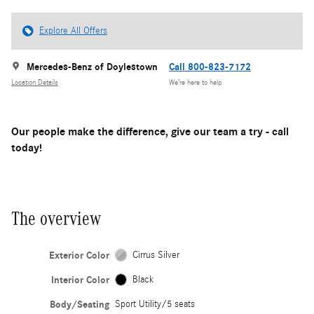
Explore All Offers
Mercedes-Benz of Doylestown
Call 800-823-7172
Location Details
We’re here to help
Our people make the difference, give our team a try - call
today!
The overview
Exterior Color
Cirrus Silver
Interior Color
Black
Body/Seating
Sport Utility/5 seats