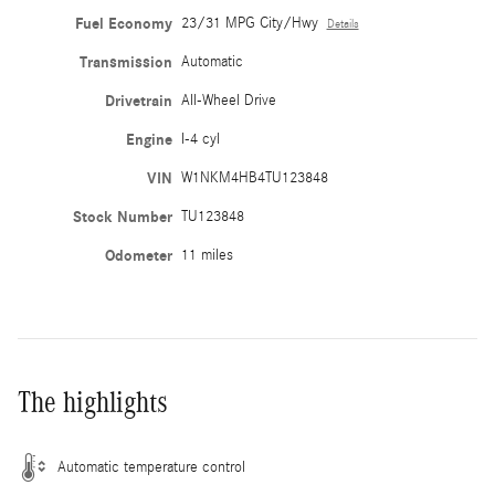
Fuel Economy
23/31 MPG City/Hwy
Details
Transmission
Automatic
Drivetrain
All-Wheel Drive
Engine
I-4 cyl
VIN
W1NKM4HB4TU123848
Stock Number
TU123848
Odometer
11 miles
The highlights
Automatic temperature control