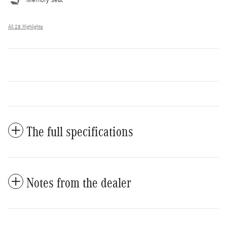
All 28 Highlights
The full specifications
Notes from the dealer