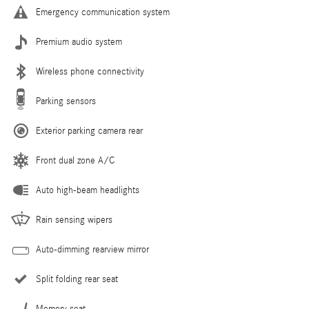
Emergency communication system
Premium audio system
Wireless phone connectivity
Parking sensors
Exterior parking camera rear
Front dual zone A/C
Auto high-beam headlights
Rain sensing wipers
Auto-dimming rearview mirror
Split folding rear seat
Memory seat