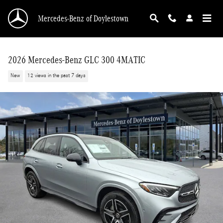
Skip to main content
Mercedes-Benz of Doylestown
2026 Mercedes-Benz GLC 300 4MATIC
New
12 views in the past 7 days