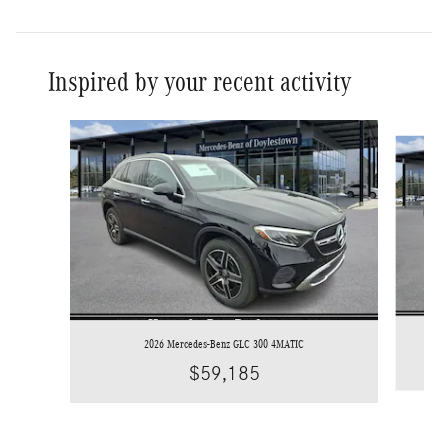
Inspired by your recent activity
Slide 1 of 8
2026 Mercedes-Benz GLC 300 4MATIC
$59,185