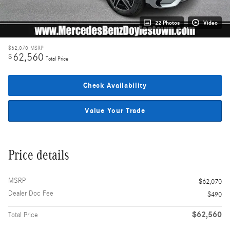
22 Photos
Video
$62,070
MSRP
62,560
$
Total Price
Check Availability
Value Your Trade
Price details
MSRP
$62,070
Dealer Doc Fee
$490
$62,560
Total Price