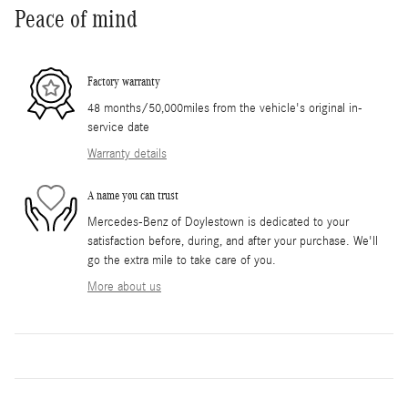
Peace of mind
Factory warranty
48 months/50,000miles from the vehicle's original in-
service date
Warranty details
A name you can trust
Mercedes-Benz of Doylestown is dedicated to your
satisfaction before, during, and after your purchase. We'll
go the extra mile to take care of you.
More about us