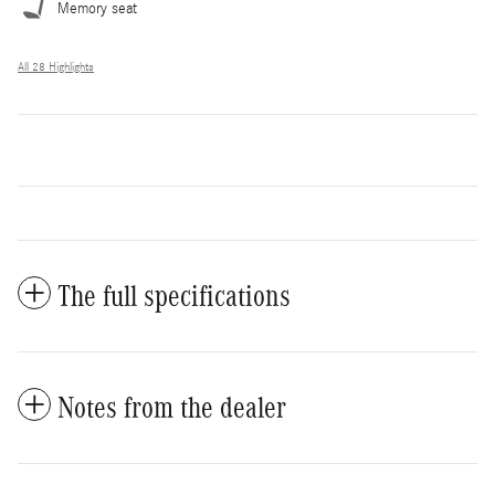
Memory seat
All 28 Highlights
The full specifications
Notes from the dealer