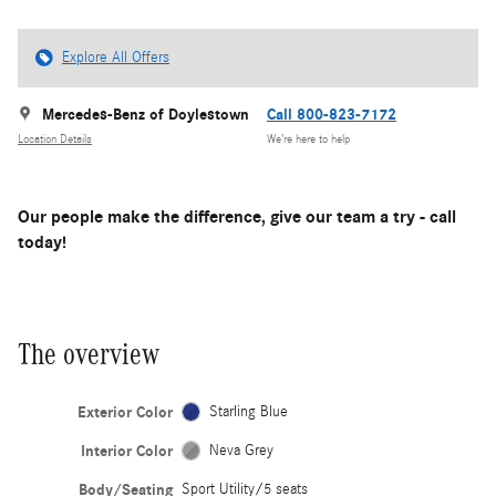
Explore All Offers
Mercedes-Benz of Doylestown
Call 800-823-7172
Location Details
We’re here to help
Our people make the difference, give our team a try - call
today!
The overview
Exterior Color
Starling Blue
Interior Color
Neva Grey
Body/Seating
Sport Utility/5 seats