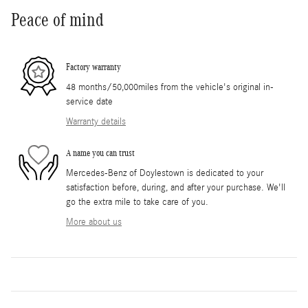
Peace of mind
Factory warranty
48 months/50,000miles from the vehicle's original in-
service date
Warranty details
A name you can trust
Mercedes-Benz of Doylestown is dedicated to your
satisfaction before, during, and after your purchase. We'll
go the extra mile to take care of you.
More about us