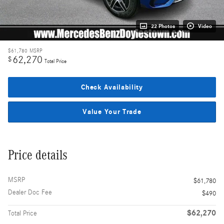
22 Photos
Video
$61,780
MSRP
62,270
$
Total Price
Check Availability
Value Your Trade
Price details
MSRP
$61,780
Dealer Doc Fee
$490
$62,270
Total Price