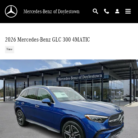
Skip to main content
Mercedes-Benz of Doylestown
2026 Mercedes-Benz GLC 300 4MATIC
New