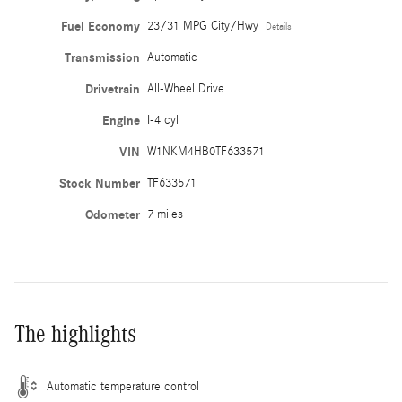
Fuel Economy
23/31 MPG City/Hwy
Details
Transmission
Automatic
Drivetrain
All-Wheel Drive
Engine
I-4 cyl
VIN
W1NKM4HB0TF633571
Stock Number
TF633571
Odometer
7 miles
The highlights
Automatic temperature control