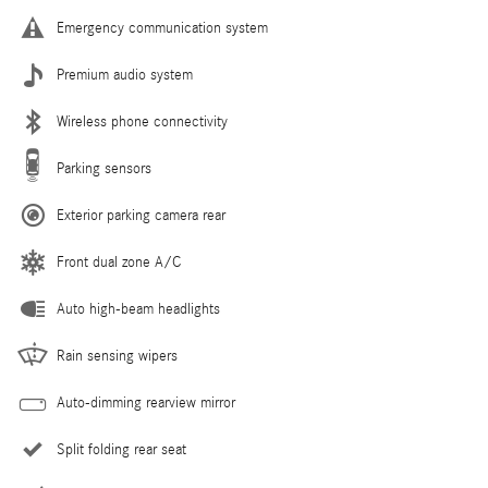
Emergency communication system
Premium audio system
Wireless phone connectivity
Parking sensors
Exterior parking camera rear
Front dual zone A/C
Auto high-beam headlights
Rain sensing wipers
Auto-dimming rearview mirror
Split folding rear seat