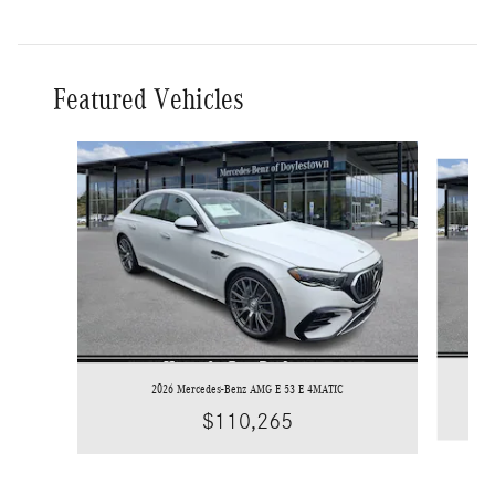
Featured Vehicles
Slide 1 of 6
2026 Mercedes-Benz AMG E 53 E 4MATIC
$110,265