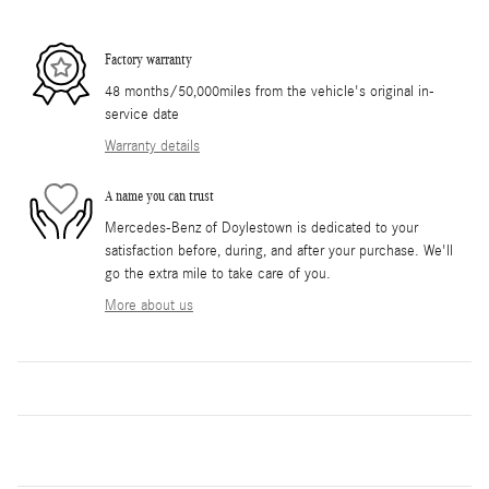
Factory warranty
48 months/50,000miles from the vehicle's original in-
service date
Warranty details
A name you can trust
Mercedes-Benz of Doylestown is dedicated to your
satisfaction before, during, and after your purchase. We'll
go the extra mile to take care of you.
More about us