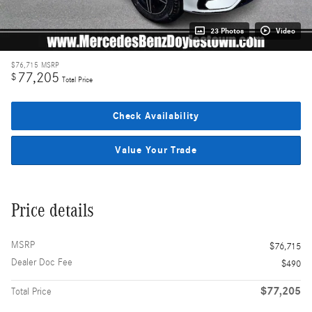
23 Photos
Video
$76,715
MSRP
77,205
$
Total Price
Check Availability
Value Your Trade
Price details
MSRP
$76,715
Dealer Doc Fee
$490
$77,205
Total Price