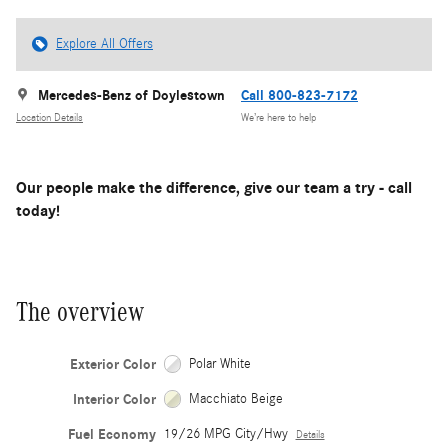
Explore All Offers
Mercedes-Benz of Doylestown
Call 800-823-7172
Location Details
We’re here to help
Our people make the difference, give our team a try - call
today!
The overview
Exterior Color
Polar White
Interior Color
Macchiato Beige
Fuel Economy
19/26 MPG City/Hwy
Details