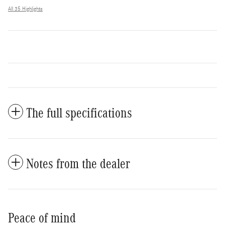
All 35 Highlights
The full specifications
Notes from the dealer
Peace of mind