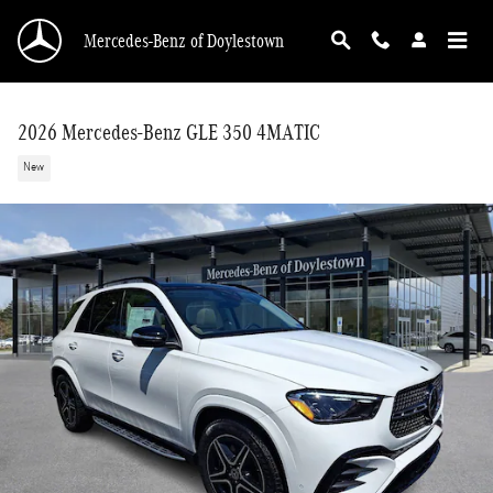
Skip to main content
Mercedes-Benz of Doylestown
2026 Mercedes-Benz GLE 350 4MATIC
New