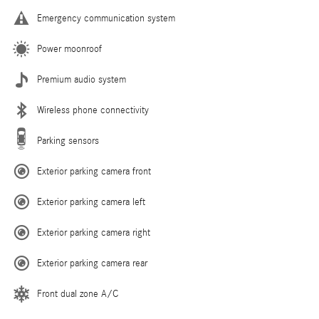
Emergency communication system
Power moonroof
Premium audio system
Wireless phone connectivity
Parking sensors
Exterior parking camera front
Exterior parking camera left
Exterior parking camera right
Exterior parking camera rear
Front dual zone A/C