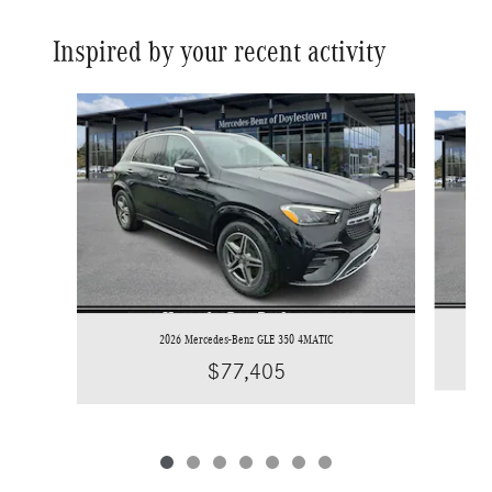
Inspired by your recent activity
Slide 1 of 7
2026 Mercedes-Benz GLE 350 4MATIC
$77,405