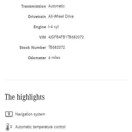
Transmission
Automatic
Drivetrain
All-Wheel Drive
Engine
I-4 cyl
VIN
4JGFB4FB1TB682072
Stock Number
TB682072
Odometer
4 miles
The highlights
Navigation system
Automatic temperature control