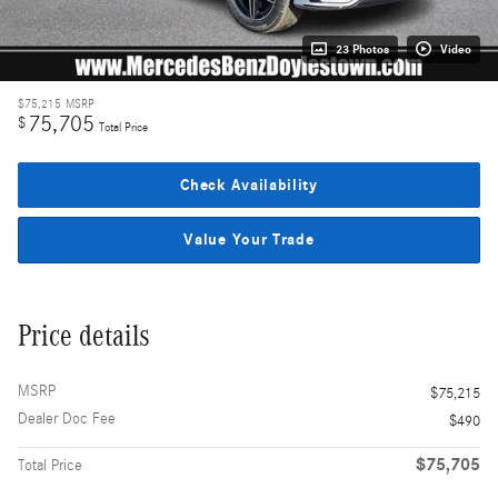
23 Photos
Video
$75,215
MSRP
75,705
$
Total Price
Check Availability
Value Your Trade
Price details
MSRP
$75,215
Dealer Doc Fee
$490
$75,705
Total Price