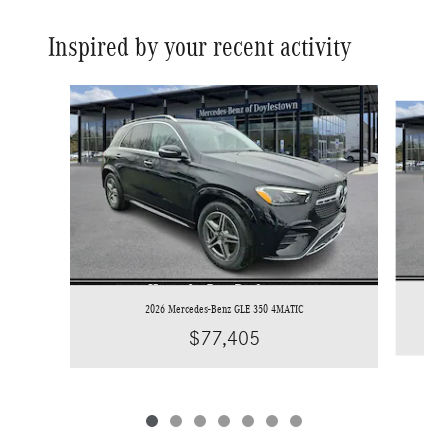
Inspired by your recent activity
Slide 1 of 7
2026 Mercedes-Benz GLE 350 4MATIC
$77,405