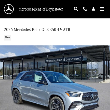
Skip to main content
Mercedes-Benz of Doylestown
2026 Mercedes-Benz GLE 350 4MATIC
New