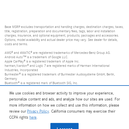
Base MSRP excludes transportation and handling charges, destination charges, taxes,
title, registration, preparation and documentary fees, tags, labor and installation
charges, insurance, and optional equipment, products, packages and accessories.
Options, model availability and actual dealer price may vary. See dealer for details,
costs and terms.
AMG® and 4MATIC® are registered trademarks of Mercedes-Benz Group AG.
Android Auto™ is a trademark of Google LLC.
Apple CarPlay® is a registered trademark of Apple Inc.
harman/kardon® and Logic 7 are registered marks of Harman International
Industries, Incorporated
Burmester® is a registered trademark of Burmester Audiosysteme GmbH, Berlin,
Germany
Bluetooth® is a registered mark of Bluetooth SIG, Inc.
We use cookies and browser activity to improve your experience,
personalize content and ads, and analyze how our sites are used. For
more information on how we collect and use this information, please
review our
Privacy Policy
. California consumers may exercise their
CCPA rights
here
.
Privacy