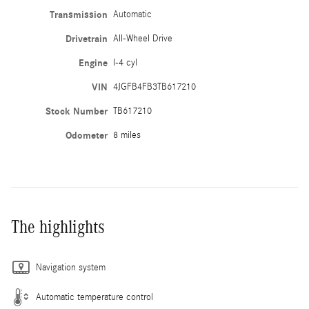
Transmission
Automatic
Drivetrain
All-Wheel Drive
Engine
I-4 cyl
VIN
4JGFB4FB3TB617210
Stock Number
TB617210
Odometer
8 miles
The highlights
Navigation system
Automatic temperature control