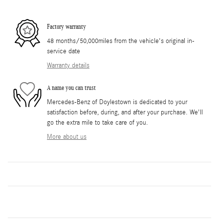
Factory warranty
48 months/50,000miles from the vehicle's original in-
service date
Warranty details
A name you can trust
Mercedes-Benz of Doylestown is dedicated to your
satisfaction before, during, and after your purchase. We'll
go the extra mile to take care of you.
More about us