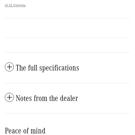
All 35 Highlights
The full specifications
Notes from the dealer
Peace of mind