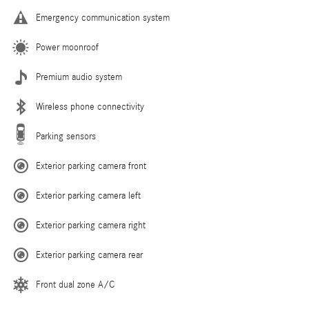
Emergency communication system
Power moonroof
Premium audio system
Wireless phone connectivity
Parking sensors
Exterior parking camera front
Exterior parking camera left
Exterior parking camera right
Exterior parking camera rear
Front dual zone A/C