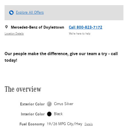
Explore All Offers
Mercedes-Benz of Doylestown
Call 800-823-7172
Location Details
We’re here to help
Our people make the difference, give our team a try - call
today!
The overview
Exterior Color
Cirrus Silver
Interior Color
Black
Fuel Economy
19/26 MPG City/Hwy
Details