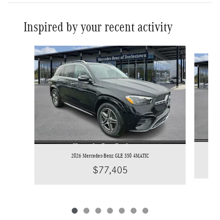
Inspired by your recent activity
Slide 1 of 7
2026 Mercedes-Benz GLE 350 4MATIC
$77,405