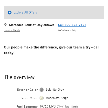
Explore All Offers
Mercedes-Benz of Doylestown
Call 800-823-7172
Location Details
We’re here to help
Our people make the difference, give our team a try - call
today!
The overview
Exterior Color
Selenite Grey
Interior Color
Macchiato Beige
Fuel Economy
19/26 MPG City/Hwy
Details