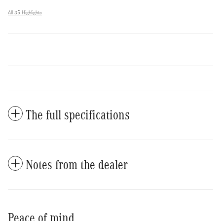
All 35 Highlights
The full specifications
Notes from the dealer
Peace of mind