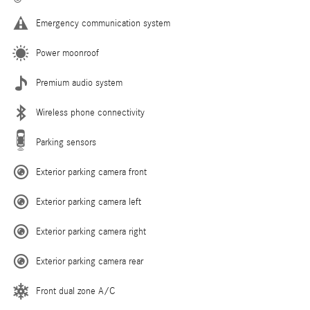
Emergency communication system
Power moonroof
Premium audio system
Wireless phone connectivity
Parking sensors
Exterior parking camera front
Exterior parking camera left
Exterior parking camera right
Exterior parking camera rear
Front dual zone A/C