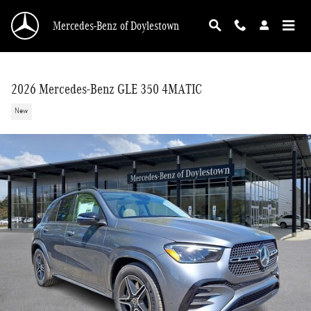
Skip to main content
Mercedes-Benz of Doylestown
2026 Mercedes-Benz GLE 350 4MATIC
New