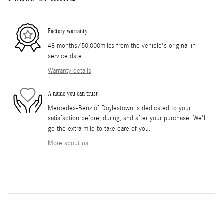
Factory warranty
48 months/50,000miles from the vehicle's original in-
service date
Warranty details
A name you can trust
Mercedes-Benz of Doylestown is dedicated to your
satisfaction before, during, and after your purchase. We'll
go the extra mile to take care of you.
More about us