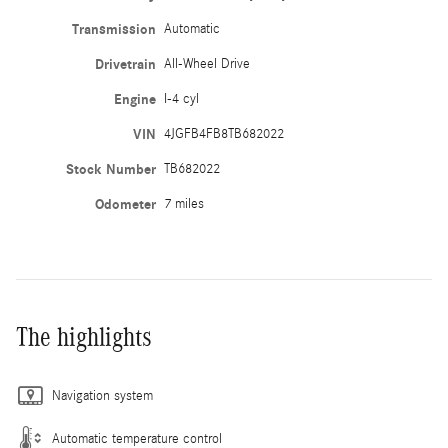
Transmission
Automatic
Drivetrain
All-Wheel Drive
Engine
I-4 cyl
VIN
4JGFB4FB8TB682022
Stock Number
TB682022
Odometer
7 miles
The highlights
Navigation system
Automatic temperature control