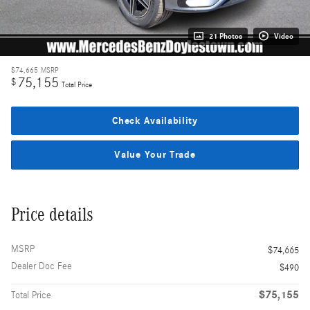
21 Photos
Video
$74,665
MSRP
75,155
$
Total Price
Check Availability
Value Your Trade
Price details
MSRP
$74,665
Dealer Doc Fee
$490
$75,155
Total Price