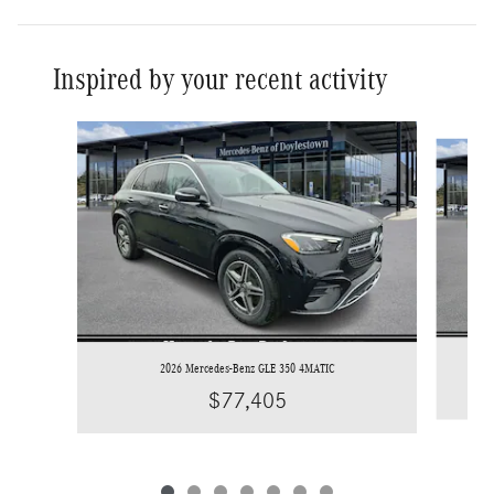
Inspired by your recent activity
Slide 1 of 7
2026 Mercedes-Benz GLE 350 4MATIC
$77,405