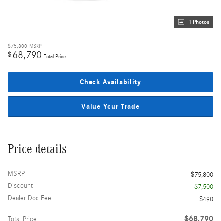
1 Photos
$75,800
MSRP
68,790
$
Total Price
Check Availability
Value Your Trade
Price details
MSRP
$75,800
Discount
- $7,500
Dealer Doc Fee
$490
$68,790
Total Price