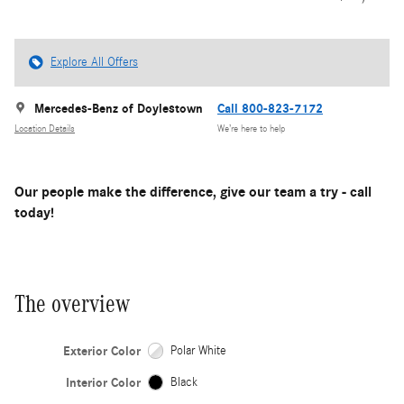
Explore All Offers
Mercedes-Benz of Doylestown
Call 800-823-7172
Location Details
We’re here to help
Our people make the difference, give our team a try - call
today!
The overview
Exterior Color
Polar White
Interior Color
Black