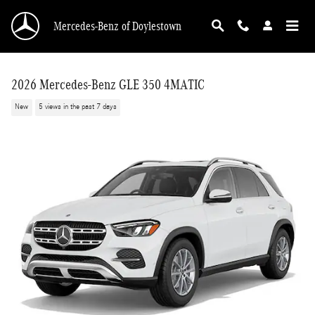
Skip to main content
Mercedes-Benz of Doylestown
2026 Mercedes-Benz GLE 350 4MATIC
New
5 views in the past 7 days