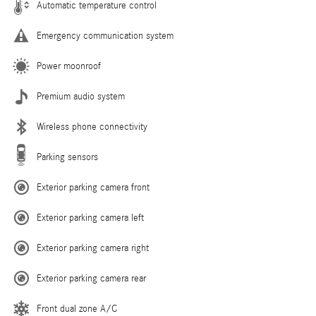
Automatic temperature control
Emergency communication system
Power moonroof
Premium audio system
Wireless phone connectivity
Parking sensors
Exterior parking camera front
Exterior parking camera left
Exterior parking camera right
Exterior parking camera rear
Front dual zone A/C