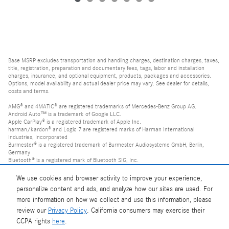
Base MSRP excludes transportation and handling charges, destination charges, taxes,
title, registration, preparation and documentary fees, tags, labor and installation
charges, insurance, and optional equipment, products, packages and accessories.
Options, model availability and actual dealer price may vary. See dealer for details,
costs and terms.
AMG® and 4MATIC® are registered trademarks of Mercedes-Benz Group AG.
Android Auto™ is a trademark of Google LLC.
Apple CarPlay® is a registered trademark of Apple Inc.
harman/kardon® and Logic 7 are registered marks of Harman International
Industries, Incorporated
Burmester® is a registered trademark of Burmester Audiosysteme GmbH, Berlin,
Germany
Bluetooth® is a registered mark of Bluetooth SIG, Inc.
We use cookies and browser activity to improve your experience,
personalize content and ads, and analyze how our sites are used. For
more information on how we collect and use this information, please
review our
Privacy Policy
. California consumers may exercise their
CCPA rights
here
.