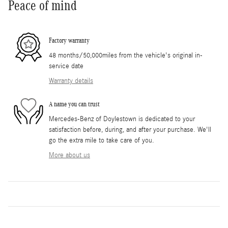
Peace of mind
Factory warranty
48 months/50,000miles from the vehicle's original in-
service date
Warranty details
A name you can trust
Mercedes-Benz of Doylestown is dedicated to your
satisfaction before, during, and after your purchase. We'll
go the extra mile to take care of you.
More about us