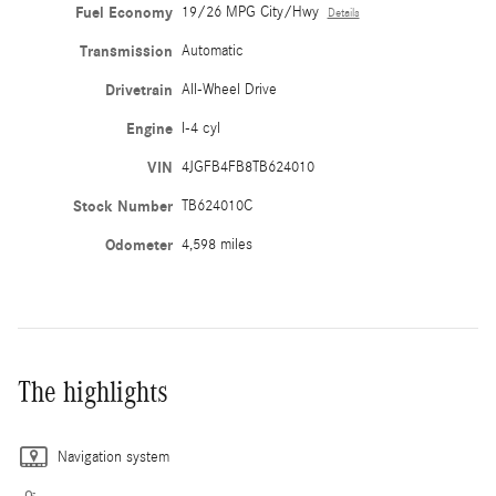
Fuel Economy
19/26 MPG City/Hwy
Details
Transmission
Automatic
Drivetrain
All-Wheel Drive
Engine
I-4 cyl
VIN
4JGFB4FB8TB624010
Stock Number
TB624010C
Odometer
4,598 miles
The highlights
Navigation system