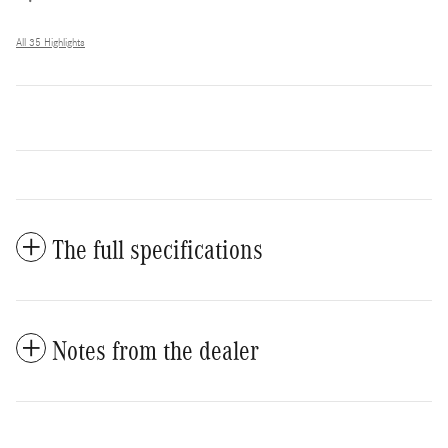
All 35 Highlights
The full specifications
Notes from the dealer