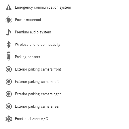
Emergency communication system
Power moonroof
Premium audio system
Wireless phone connectivity
Parking sensors
Exterior parking camera front
Exterior parking camera left
Exterior parking camera right
Exterior parking camera rear
Front dual zone A/C