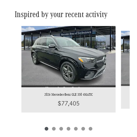
Inspired by your recent activity
Slide 1 of 7
2026 Mercedes-Benz GLE 350 4MATIC
$77,405