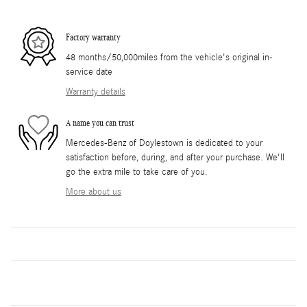
Factory warranty
48 months/50,000miles from the vehicle's original in-
service date
Warranty details
A name you can trust
Mercedes-Benz of Doylestown is dedicated to your
satisfaction before, during, and after your purchase. We'll
go the extra mile to take care of you.
More about us