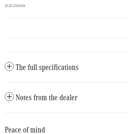
All 35 Highlights
The full specifications
Notes from the dealer
Peace of mind