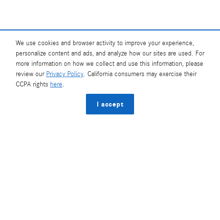
We use cookies and browser activity to improve your experience,
Base MSRP excludes transportation and handling charges, destination charges, taxes,
title, registration, preparation and documentary fees, tags, labor and installation
personalize content and ads, and analyze how our sites are used. For
charges, insurance, and optional equipment, products, packages and accessories.
more information on how we collect and use this information, please
Options, model availability and actual dealer price may vary. See dealer for details,
review our
Privacy Policy
. California consumers may exercise their
costs and terms.
CCPA rights
here
.
AMG® and 4MATIC® are registered trademarks of Mercedes-Benz Group AG.
Android Auto™ is a trademark of Google LLC.
I accept
Apple CarPlay® is a registered trademark of Apple Inc.
harman/kardon® and Logic 7 are registered marks of Harman International
Industries, Incorporated
Burmester® is a registered trademark of Burmester Audiosysteme GmbH, Berlin,
Germany
Bluetooth® is a registered mark of Bluetooth SIG, Inc.
Privacy