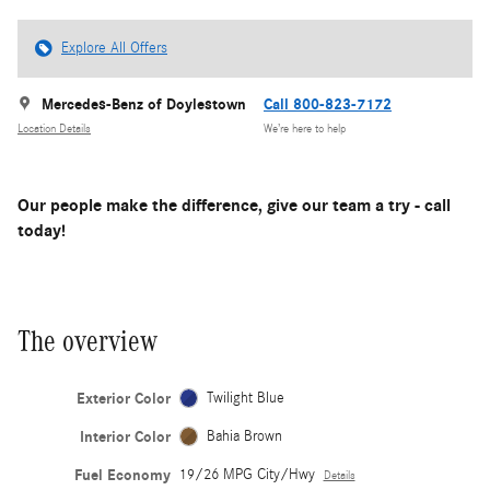
Explore All Offers
Mercedes-Benz of Doylestown
Call 800-823-7172
Location Details
We’re here to help
Our people make the difference, give our team a try - call
today!
The overview
Exterior Color
Twilight Blue
Interior Color
Bahia Brown
Fuel Economy
19/26 MPG City/Hwy
Details