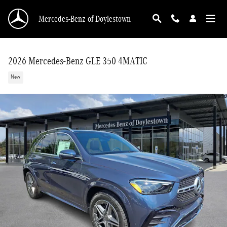
Skip to main content
Mercedes-Benz of Doylestown
2026 Mercedes-Benz GLE 350 4MATIC
New