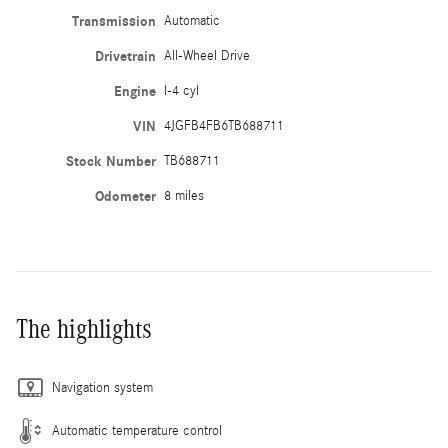
Transmission
Automatic
Drivetrain
All-Wheel Drive
Engine
I-4 cyl
VIN
4JGFB4FB6TB688711
Stock Number
TB688711
Odometer
8 miles
The highlights
Navigation system
Automatic temperature control