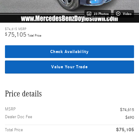
23 Photos
Video
$74,615
MSRP
75,105
$
Total Price
Check Availability
Value Your Trade
Price details
MSRP
$74,615
Dealer Doc Fee
$490
$75,105
Total Price