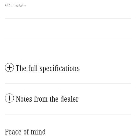
All 35 Highlights
The full specifications
Notes from the dealer
Peace of mind