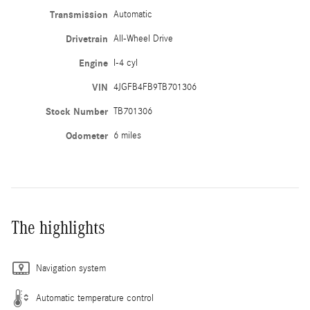
Transmission
Automatic
Drivetrain
All-Wheel Drive
Engine
I-4 cyl
VIN
4JGFB4FB9TB701306
Stock Number
TB701306
Odometer
6 miles
The highlights
Navigation system
Automatic temperature control