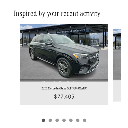
Inspired by your recent activity
Slide 1 of 7
2026 Mercedes-Benz GLE 350 4MATIC
$77,405