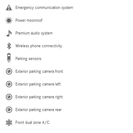
Emergency communication system
Power moonroof
Premium audio system
Wireless phone connectivity
Parking sensors
Exterior parking camera front
Exterior parking camera left
Exterior parking camera right
Exterior parking camera rear
Front dual zone A/C