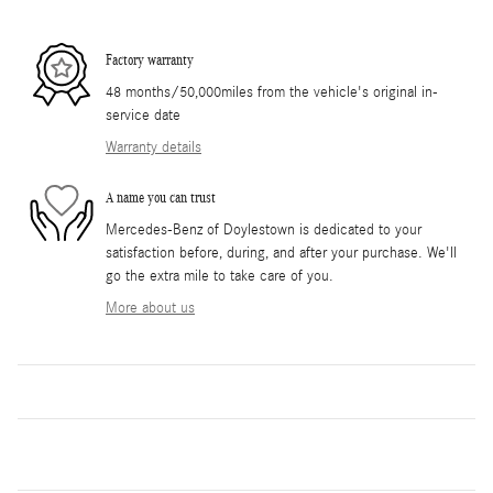
Factory warranty
48 months/50,000miles from the vehicle's original in-
service date
Warranty details
A name you can trust
Mercedes-Benz of Doylestown is dedicated to your
satisfaction before, during, and after your purchase. We'll
go the extra mile to take care of you.
More about us