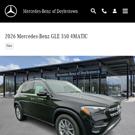
Skip to main content
Mercedes-Benz of Doylestown
2026 Mercedes-Benz GLE 350 4MATIC
New