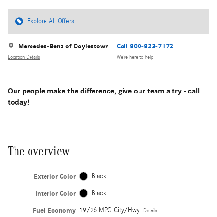
Explore All Offers
Mercedes-Benz of Doylestown
Call 800-823-7172
Location Details
We’re here to help
Our people make the difference, give our team a try - call
today!
The overview
Exterior Color
Black
Interior Color
Black
Fuel Economy
19/26 MPG City/Hwy
Details