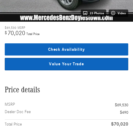
23 Photos
Video
$69,530
MSRP
70,020
$
Total Price
Check Availability
Value Your Trade
Price details
MSRP
$69,530
Dealer Doc Fee
$490
$70,020
Total Price