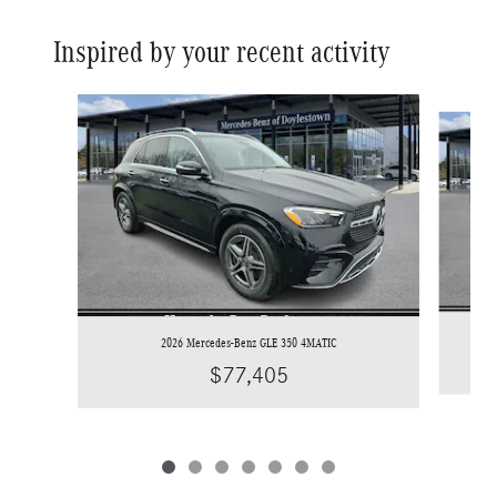
Inspired by your recent activity
Slide 1 of 7
2026 Mercedes-Benz GLE 350 4MATIC
$77,405