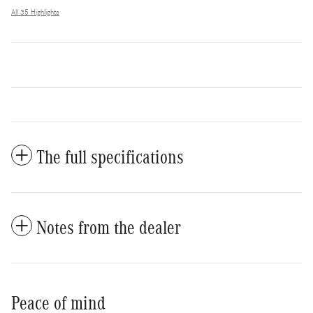
All 35 Highlights
The full specifications
Notes from the dealer
Peace of mind