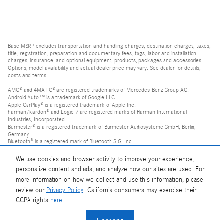
Base MSRP excludes transportation and handling charges, destination charges, taxes,
title, registration, preparation and documentary fees, tags, labor and installation
charges, insurance, and optional equipment, products, packages and accessories.
Options, model availability and actual dealer price may vary. See dealer for details,
costs and terms.
AMG® and 4MATIC® are registered trademarks of Mercedes-Benz Group AG.
Android Auto™ is a trademark of Google LLC.
Apple CarPlay® is a registered trademark of Apple Inc.
harman/kardon® and Logic 7 are registered marks of Harman International
Industries, Incorporated
Burmester® is a registered trademark of Burmester Audiosysteme GmbH, Berlin,
Germany
Bluetooth® is a registered mark of Bluetooth SIG, Inc.
We use cookies and browser activity to improve your experience,
personalize content and ads, and analyze how our sites are used. For
more information on how we collect and use this information, please
review our
Privacy Policy
. California consumers may exercise their
CCPA rights
here
.
Privacy