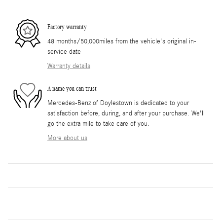
Factory warranty
48 months/50,000miles from the vehicle's original in-
service date
Warranty details
A name you can trust
Mercedes-Benz of Doylestown is dedicated to your
satisfaction before, during, and after your purchase. We'll
go the extra mile to take care of you.
More about us