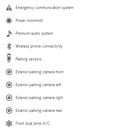
Emergency communication system
Power moonroof
Premium audio system
Wireless phone connectivity
Parking sensors
Exterior parking camera front
Exterior parking camera left
Exterior parking camera right
Exterior parking camera rear
Front dual zone A/C