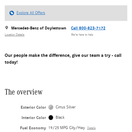
Explore All Offers
Mercedes-Benz of Doylestown
Call 800-823-7172
Location Details
We’re here to help
Our people make the difference, give our team a try - call
today!
The overview
Exterior Color
Cirrus Silver
Interior Color
Black
Fuel Economy
19/25 MPG City/Hwy
Details