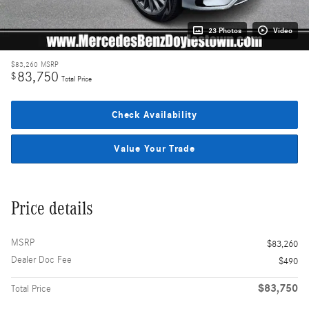
23 Photos
Video
$83,260
MSRP
83,750
$
Total Price
Check Availability
Value Your Trade
Price details
MSRP
$83,260
Dealer Doc Fee
$490
$83,750
Total Price