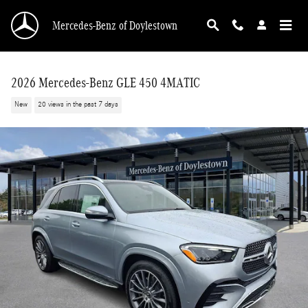
Skip to main content
Mercedes-Benz of Doylestown
2026 Mercedes-Benz GLE 450 4MATIC
New
20 views in the past 7 days