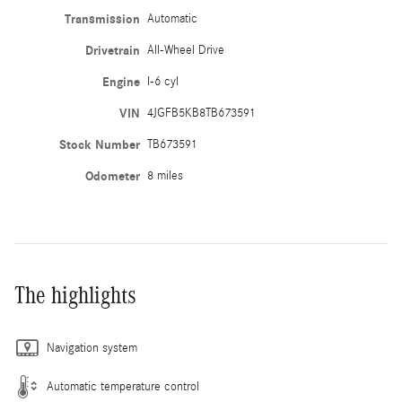
Transmission
Automatic
Drivetrain
All-Wheel Drive
Engine
I-6 cyl
VIN
4JGFB5KB8TB673591
Stock Number
TB673591
Odometer
8 miles
The highlights
Navigation system
Automatic temperature control