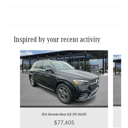
Inspired by your recent activity
Slide 1 of 7
2026 Mercedes-Benz GLE 350 4MATIC
$77,405