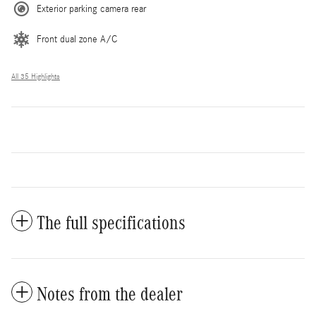
Exterior parking camera rear
Front dual zone A/C
All 35 Highlights
The full specifications
Notes from the dealer