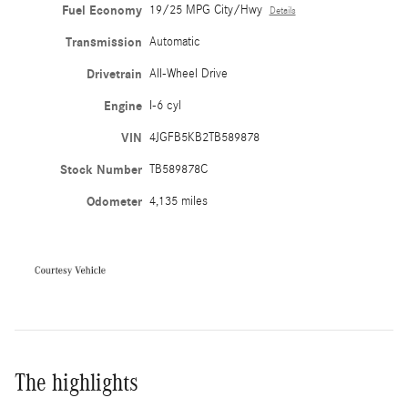
Fuel Economy
19/25 MPG City/Hwy
Details
Transmission
Automatic
Drivetrain
All-Wheel Drive
Engine
I-6 cyl
VIN
4JGFB5KB2TB589878
Stock Number
TB589878C
Odometer
4,135 miles
The highlights