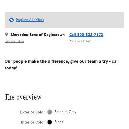
Explore All Offers
Mercedes-Benz of Doylestown
Call 800-823-7172
Location Details
We’re here to help
Our people make the difference, give our team a try - call
today!
The overview
Exterior Color
Selenite Grey
Interior Color
Black