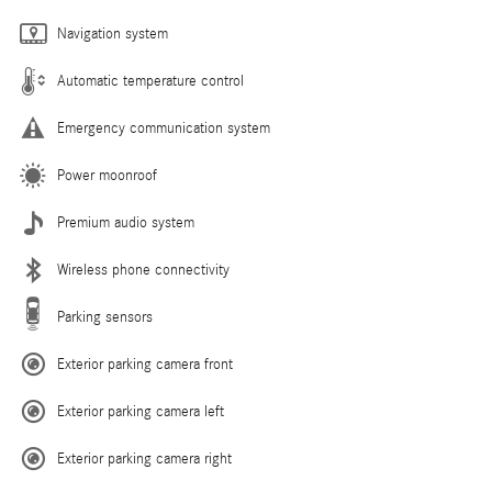
Navigation system
Automatic temperature control
Emergency communication system
Power moonroof
Premium audio system
Wireless phone connectivity
Parking sensors
Exterior parking camera front
Exterior parking camera left
Exterior parking camera right