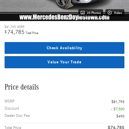
23 Photos
Video
$81,795
MSRP
74,785
$
Total Price
Check Availability
Value Your Trade
Price details
MSRP
$81,795
Discount
- $7,500
Dealer Doc Fee
$490
$74,785
Total Price