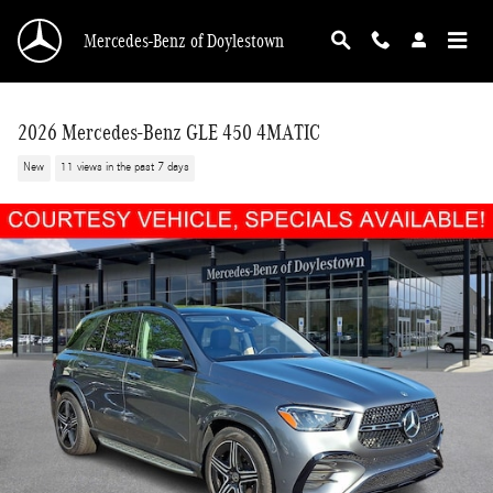
Skip to main content
Mercedes-Benz of Doylestown
2026 Mercedes-Benz GLE 450 4MATIC
New
11 views in the past 7 days