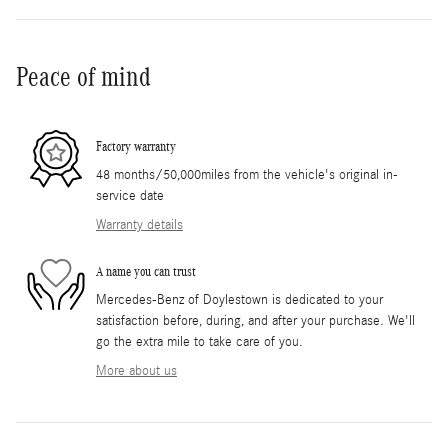
Peace of mind
Factory warranty
48 months/50,000miles from the vehicle's original in-
service date
Warranty details
A name you can trust
Mercedes-Benz of Doylestown is dedicated to your
satisfaction before, during, and after your purchase. We'll
go the extra mile to take care of you.
More about us