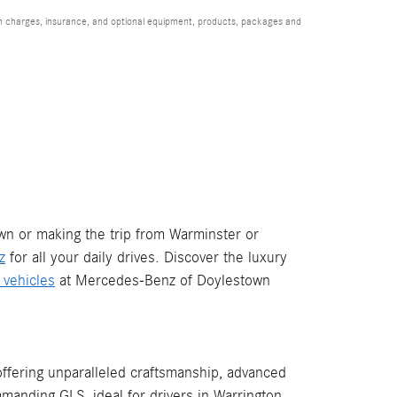
ion charges, insurance, and optional equipment, products, packages and
wn or making the trip from Warminster or
z
for all your daily drives. Discover the luxury
c vehicles
at Mercedes-Benz of Doylestown
fering unparalleled craftsmanship, advanced
manding GLS, ideal for drivers in Warrington