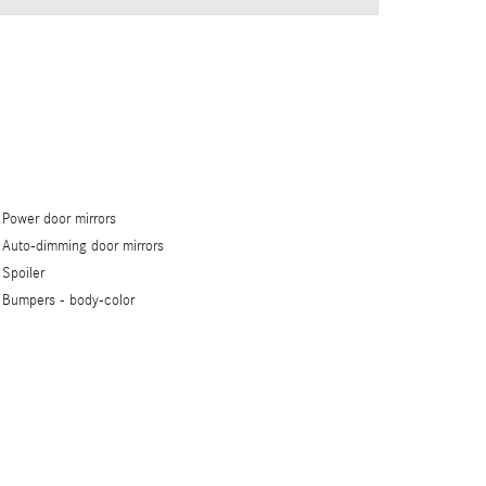
Power door mirrors
Auto-dimming door mirrors
Spoiler
Bumpers -
body-color