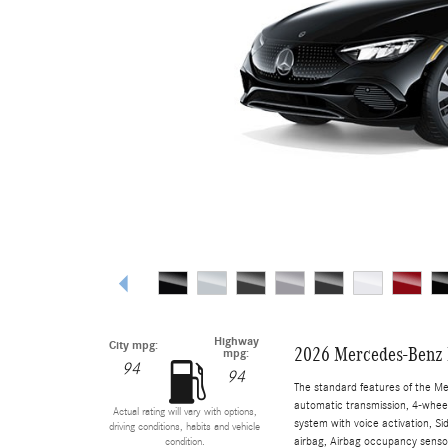
Highway
City mpg:
2026 Mercedes-Benz 
mpg:
94
94
The standard features of the M
automatic transmission, 4-wheel 
Actual rating will vary with options,
system with voice activation, S
driving conditions, habits and vehicle
airbag, Airbag occupancy sensor,
condition.