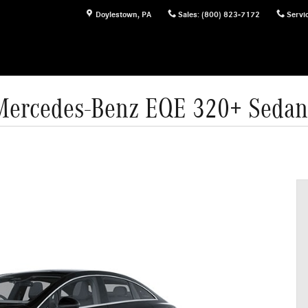
Doylestown
,
PA
Sales
:
(800) 823-7172
Servi
Mercedes-Benz EQE 320+ Sedan