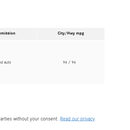
smission
City/Hwy
mpg
pd auto
94
/ 94
parties without your consent.
Read our privacy