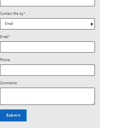
Contact Me by
*
Email
*
Phone
Comments
Submit