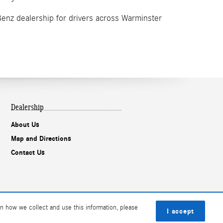
Benz dealership for drivers across Warminster
Dealership
About Us
Map and Directions
Contact Us
n how we collect and use this information, please
I accept