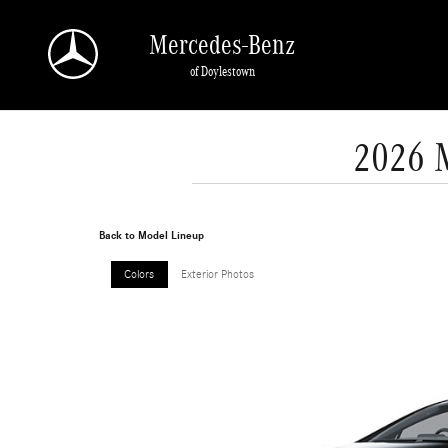
Skip to main content
Mercedes-Benz
of Doylestown
2026 
Back to Model Lineup
Colors
Exterior Photos