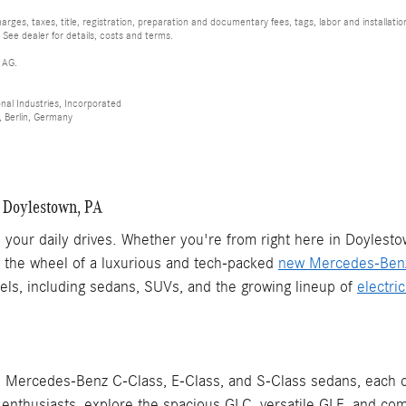
rges, taxes, title, registration, preparation and documentary fees, tags, labor and installat
 See dealer for details, costs and terms.
 AG.
al Industries, Incorporated
 Berlin, Germany
 Doylestown, PA
your daily drives. Whether you're from right here in Doylesto
nd the wheel of a luxurious and tech-packed
new Mercedes-Ben
els, including sedans, SUVs, and the growing lineup of
electri
Mercedes-Benz C-Class, E-Class, and S-Class sedans, each of
nthusiasts, explore the spacious GLC, versatile GLE, and com