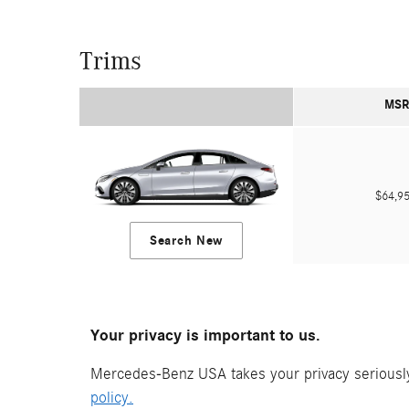
Trims
MSR
$64,
Search New
Your privacy is important to us.
Mercedes-Benz USA takes your privacy seriously 
policy.