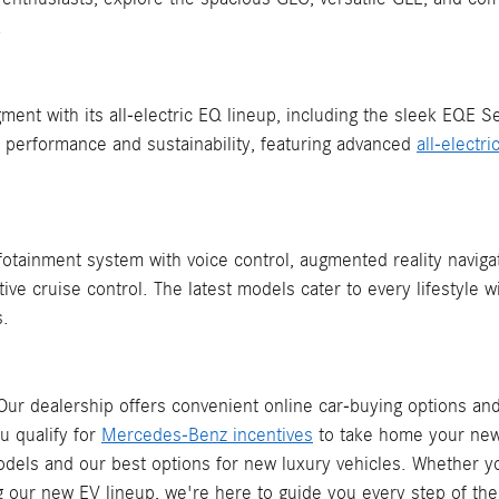
.
ment with its all-electric EQ lineup, including the sleek EQE 
performance and sustainability, featuring advanced
all-electr
otainment system with voice control, augmented reality navigat
e cruise control. The latest models cater to every lifestyle 
s.
ur dealership offers convenient online car-buying options an
u qualify for
Mercedes-Benz incentives
to take home your new
models and our best options for new luxury vehicles. Whether y
g our new EV lineup, we're here to guide you every step of the