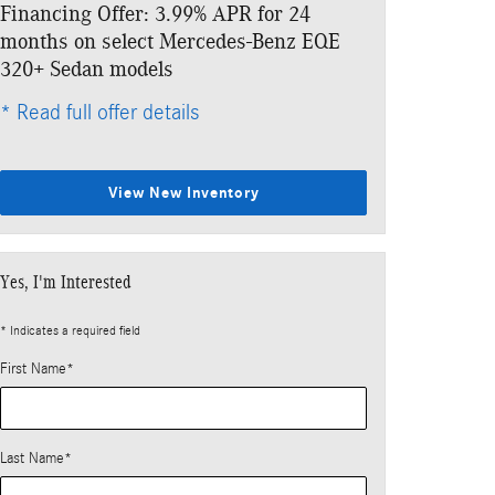
Financing Offer: 3.99% APR for 24
Lease: $859 p
months on select Mercedes-Benz EQE
$6,333 due at
320+ Sedan models
* Read full offe
* Read full offer details
View New Inventory
Yes, I'm Interested
* Indicates a required field
First Name
*
Last Name
*