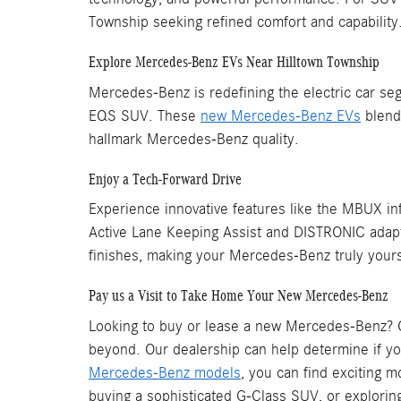
Township seeking refined comfort and capability
Explore Mercedes-Benz EVs Near Hilltown Township
Mercedes-Benz is redefining the electric car seg
EQS SUV. These
new Mercedes-Benz EVs
blend 
hallmark Mercedes-Benz quality.
Enjoy a Tech-Forward Drive
Experience innovative features like the MBUX inf
Active Lane Keeping Assist and DISTRONIC adaptiv
finishes, making your Mercedes-Benz truly your
Pay us a Visit to Take Home Your New Mercedes-Benz
Looking to buy or lease a new Mercedes-Benz? O
beyond. Our dealership can help determine if yo
Mercedes-Benz models
, you can find exciting 
buying a sophisticated G-Class SUV, or explorin