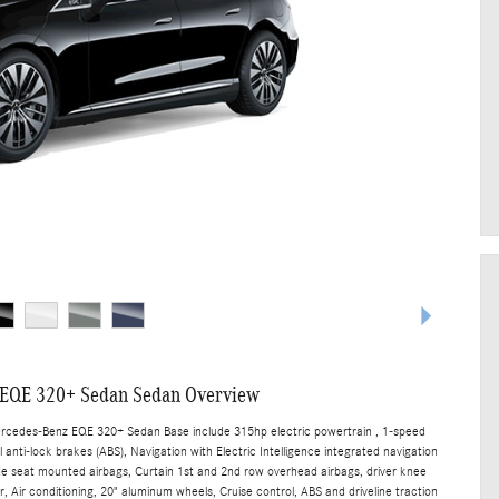
EQE 320+ Sedan Sedan Overview
ercedes-Benz EQE 320+ Sedan Base include 315hp electric powertrain , 1-speed
anti-lock brakes (ABS), Navigation with Electric Intelligence integrated navigation
ide seat mounted airbags, Curtain 1st and 2nd row overhead airbags, driver knee
 Air conditioning, 20" aluminum wheels, Cruise control, ABS and driveline traction