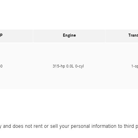
P
Engine
Tran
950
315-hp 0.0L 0-cyl
1-s
and does not rent or sell your personal information to third 