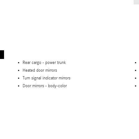
Rear cargo -
power trunk
Heated door mirrors
Turn signal indicator mirrors
Door mirrors -
body-color