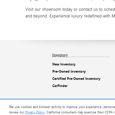
Visit our showroom today or contact us to sched
and beyond. Experience luxury redefined with 
Inventory
New Inventory
Pre-Owned Inventory
Certified Pre-Owned Inventory
CarFinder
We use cookies and browser activity to improve your experience, personal
AdChoices
review our
Privacy Policy
. California consumers may exercise their CCPA 