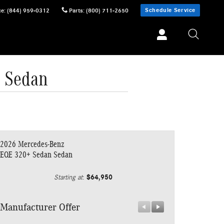
Schedule Service
ce
:
(844) 959-0312
Parts
:
(800) 711-2650
 Sedan
2026 Mercedes-Benz
EQE 320+ Sedan Sedan
$64,950
Starting at
:
Manufacturer Offer
Manufacturer 