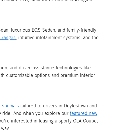
Sedan, luxurious EQS Sedan, and family-friendly
ic ranges
, intuitive infotainment systems, and the
ion, and driver-assistance technologies like
with customizable options and premium interior
d
specials
tailored to drivers in Doylestown and
 ride. And when you explore our
featured new
ou're interested in leasing a sporty CLA Coupe,
 way.