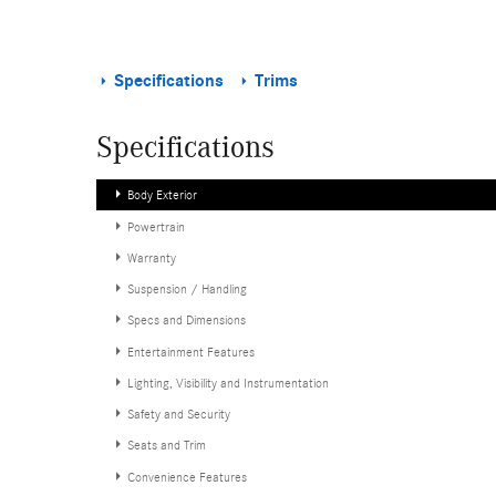
Specifications
Trims
Specifications
Body Exterior
Powertrain
Warranty
Suspension / Handling
Specs and Dimensions
Entertainment Features
Lighting, Visibility and Instrumentation
Safety and Security
Seats and Trim
Convenience Features