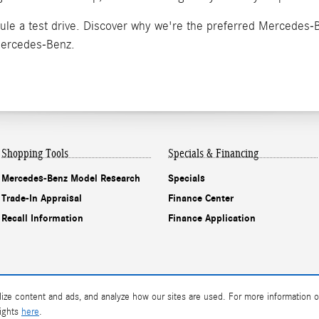
ule a test drive. Discover why we're the preferred Mercedes-
Mercedes-Benz.
Shopping Tools
Specials & Financing
Mercedes-Benz Model Research
Specials
Trade-In Appraisal
Finance Center
Recall Information
Finance Application
ize content and ads, and analyze how our sites are used. For more information o
rights
here
.