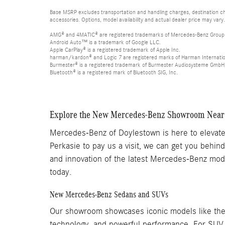
Base MSRP excludes transportation and handling charges, destination cha
accessories. Options, model availability and actual dealer price may vary.
AMG® and 4MATIC® are registered trademarks of Mercedes-Benz Group
Android Auto™ is a trademark of Google LLC.
Apple CarPlay® is a registered trademark of Apple Inc.
harman/kardon® and Logic 7 are registered marks of Harman Internation
Burmester® is a registered trademark of Burmester Audiosysteme GmbH,
Bluetooth® is a registered mark of Bluetooth SIG, Inc.
Explore the New Mercedes-Benz Showroom Near
Mercedes-Benz of Doylestown is here to elevate 
Perkasie to pay us a visit, we can get you behi
and innovation of the latest Mercedes-Benz mod
today.
New Mercedes-Benz Sedans and SUVs
Our showroom showcases iconic models like the 
technology, and powerful performance. For SUV e