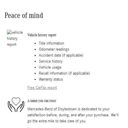
Peace of mind
Vehicle history report
Title information
Odometer readings
Accident data (if applicable)
Service history
Vehicle usage
Recall information (if applicable)
Warranty status
Free CarFax report
A name you can trust
Mercedes-Benz of Doylestown is dedicated to your
satisfaction before, during, and after your purchase. We'll
go the extra mile to take care of you.