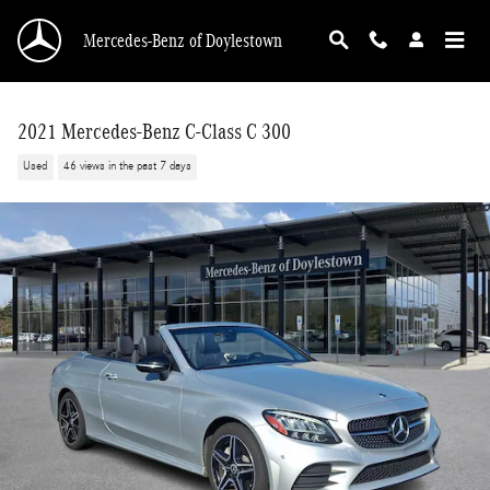
Skip to main content
Mercedes-Benz of Doylestown
2021 Mercedes-Benz C-Class C 300
Used
46 views in the past 7 days