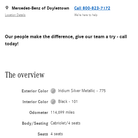
Mercedes-Benz of Doylestown
Call 800-823-7172
Location Details
We’re here to help
Our people make the difference, give our team a try - call
today!
The overview
Exterior Color
Iridium Silver Metallic - 775
Interior Color
Black - 101
Odometer
114,699 miles
Body/Seating
Cabriolet/4 seats
Seats
4 seats