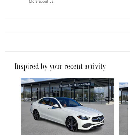
More about us
Inspired by your recent activity
Slide 1 of 3