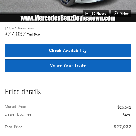
30 Photos
Video
$26,542
Market Price
27,032
$
Total Price
Check Availability
Value Your Trade
Price details
Market Price
$26,542
Dealer Doc Fee
$490
$27,032
Total Price