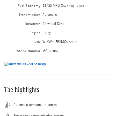
Fuel Economy
22/30 MPG City/Hwy
Details
Transmission
Automatic
Drivetrain
All-wheel Drive
Engine
I-4 cyl
VIN
W1KWK8EBXMG072887
Stock Number
MG072887
The highlights
Automatic temperature control
Emergency communication system