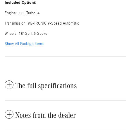
Included Options
Engine: 2.0L Turbo I4
Transmission: 9G-TRONIC 9-Speed Automatic
Wheels: 18" Split 5-Spoke
Show All Package Items
The full specifications
Notes from the dealer