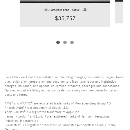
2022 Mercedes-Benz C-Class C 300
$35,757
Base MSRP excludes transportation and handling charges, destination charges, taxes,
title, registration, preparation and documentary fees, tags, labor and installation
charges, insurance, and optional equipment, products, packages and accessories.
Options, model availability and actual dealer price may vary. See dealer for details,
costs and terms.
AMG® and 4MATIC® are registered trademarks of Mercedes-Benz Group AG.
Android Auto™ is a trademark of Google LLC.
Apple CarPlay® is a registered trademark of Apple Inc.
harman/kardon® and Logic 7 are registered marks of Harman International
Industries, Incorporated
Burmester® is a registered trademark of Burmester Audiosysteme GmbH, Berlin,
Germany