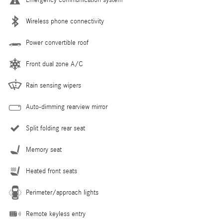
Wireless phone connectivity
Power convertible roof
Front dual zone A/C
Rain sensing wipers
Auto-dimming rearview mirror
Split folding rear seat
Memory seat
Heated front seats
Perimeter/approach lights
Remote keyless entry