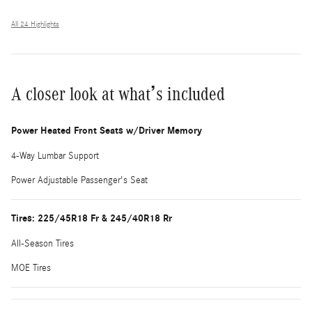
All 24 Highlights
A closer look at what’s included
Power Heated Front Seats w/Driver Memory
4-Way Lumbar Support
Power Adjustable Passenger's Seat
Tires: 225/45R18 Fr & 245/40R18 Rr
All-Season Tires
MOE Tires