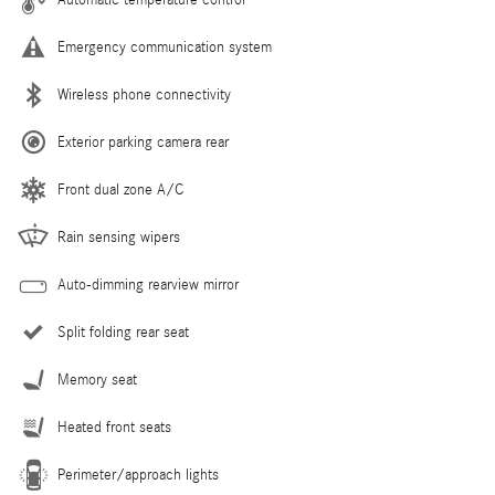
Emergency communication system
Wireless phone connectivity
Exterior parking camera rear
Front dual zone A/C
Rain sensing wipers
Auto-dimming rearview mirror
Split folding rear seat
Memory seat
Heated front seats
Perimeter/approach lights