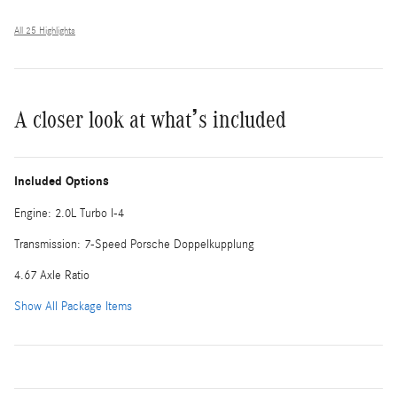
All 25 Highlights
A closer look at what’s included
Included Options
Engine: 2.0L Turbo I-4
Transmission: 7-Speed Porsche Doppelkupplung
4.67 Axle Ratio
Show All Package Items