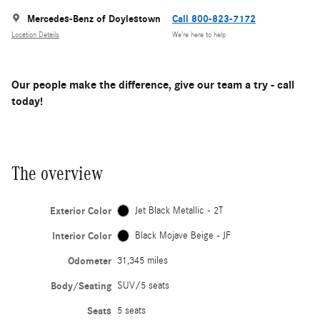
Mercedes-Benz of Doylestown
Call 800-823-7172
Location Details
We’re here to help
Our people make the difference, give our team a try - call
today!
The overview
Exterior Color
Jet Black Metallic - 2T
Interior Color
Black Mojave Beige - JF
Odometer
31,345 miles
Body/Seating
SUV/5 seats
Seats
5 seats