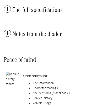
The full specifications
Notes from the dealer
Peace of mind
Vehicle history report
Title information
Odometer readings
Accident data (if applicable)
Service history
Vehicle usage