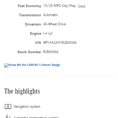
Fuel Economy
19/25 MPG City/Hwy
Details
Transmission
Automatic
Drivetrain
All-Wheel Drive
Engine
I-4 cyl
VIN
WP1AA2A51RLB00366
Stock Number
RLB00366
The highlights
Navigation system
Automatic temperature control