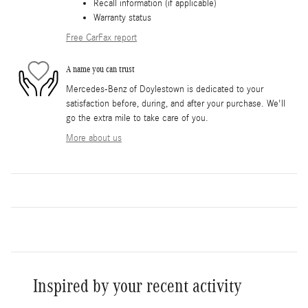
Recall information (if applicable)
Warranty status
Free CarFax report
A name you can trust
Mercedes-Benz of Doylestown is dedicated to your
satisfaction before, during, and after your purchase. We'll
go the extra mile to take care of you.
More about us
Inspired by your recent activity