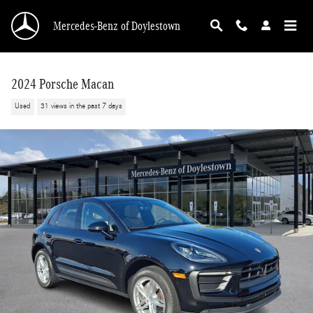
Skip to main content
Mercedes-Benz of Doylestown
2024 Porsche Macan
Used
31 views in the past 7 days