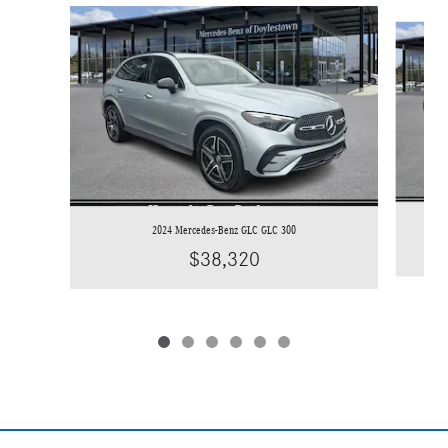
Slide 1 of 6
2024 Mercedes-Benz GLC GLC 300
$38,320