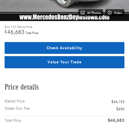
30 Photos
Video
$46,193
Market Price
46,683
$
Total Price
Check Availability
Value Your Trade
Price details
Market Price
$46,193
Dealer Doc Fee
$490
$46,683
Total Price