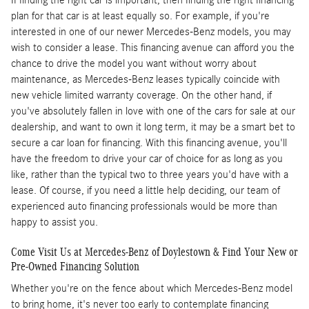
plan for that car is at least equally so. For example, if you're
interested in one of our newer Mercedes-Benz models, you may
wish to consider a lease. This financing avenue can afford you the
chance to drive the model you want without worry about
maintenance, as Mercedes-Benz leases typically coincide with
new vehicle limited warranty coverage. On the other hand, if
you've absolutely fallen in love with one of the cars for sale at our
dealership, and want to own it long term, it may be a smart bet to
secure a car loan for financing. With this financing avenue, you'll
have the freedom to drive your car of choice for as long as you
like, rather than the typical two to three years you'd have with a
lease. Of course, if you need a little help deciding, our team of
experienced auto financing professionals would be more than
happy to assist you.
Come Visit Us at Mercedes-Benz of Doylestown & Find Your New or
Pre-Owned Financing Solution
Whether you're on the fence about which Mercedes-Benz model
to bring home, it's never too early to contemplate financing