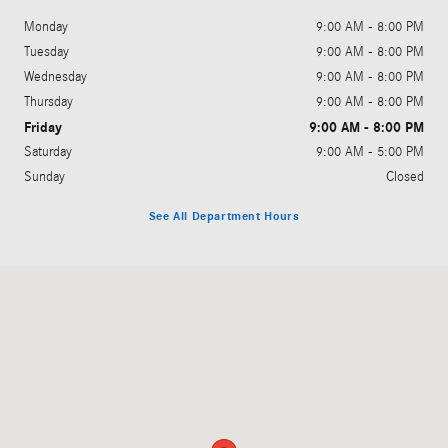
Monday
9:00 AM - 8:00 PM
Tuesday
9:00 AM - 8:00 PM
Wednesday
9:00 AM - 8:00 PM
Thursday
9:00 AM - 8:00 PM
Friday
9:00 AM - 8:00 PM
Saturday
9:00 AM - 5:00 PM
Sunday
Closed
See All Department Hours
Visit us at: 3664 N Easton Road Doylestown, PA 18902