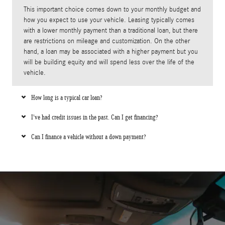
This important choice comes down to your monthly budget and
how you expect to use your vehicle. Leasing typically comes
with a lower monthly payment than a traditional loan, but there
are restrictions on mileage and customization. On the other
hand, a loan may be associated with a higher payment but you
will be building equity and will spend less over the life of the
vehicle.
How long is a typical car loan?
I've had credit issues in the past. Can I get financing?
Can I finance a vehicle without a down payment?