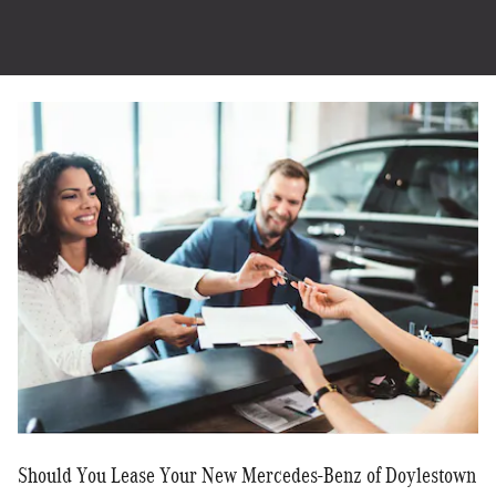
Should You Lease Your New Mercedes-Benz of Doylestown