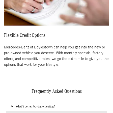
Flexible Credit Options
Mercedes-Benz of Doylestown can help you get into the new or
pre-owned vehicle you deserve. With monthly specials, factory
offers, and competitive rates, we go the extra mile to give you the
options that work for your lifestyle.
Frequently Asked Questions
What's better, buying or leasing?