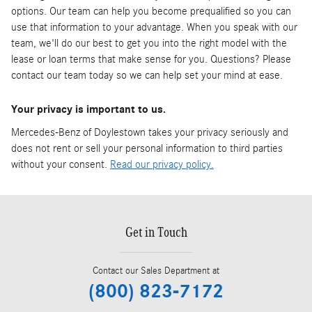
options. Our team can help you become prequalified so you can
use that information to your advantage. When you speak with our
team, we'll do our best to get you into the right model with the
lease or loan terms that make sense for you. Questions? Please
contact our team today so we can help set your mind at ease.
Your privacy is important to us.
Mercedes-Benz of Doylestown takes your privacy seriously and
does not rent or sell your personal information to third parties
without your consent.
Read our privacy policy.
Get in Touch
Contact our Sales Department at
(800) 823-7172