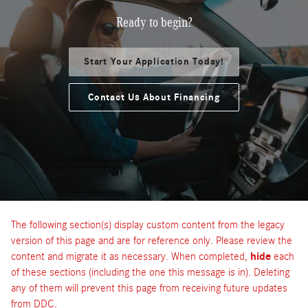
Ready to begin?
Start Your Application Today!
Contact Us About Financing
The following section(s) display custom content from the legacy
version of this page and are for reference only. Please review the
content and migrate it as necessary. When completed,
hide
each
of these sections (including the one this message is in). Deleting
any of them will prevent this page from receiving future updates
from DDC.