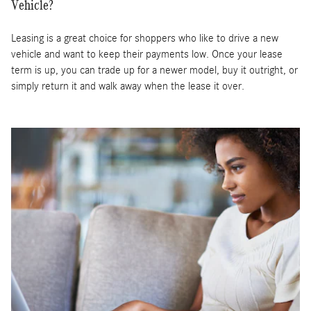
Vehicle?
Leasing is a great choice for shoppers who like to drive a new
vehicle and want to keep their payments low. Once your lease
term is up, you can trade up for a newer model, buy it outright, or
simply return it and walk away when the lease it over.