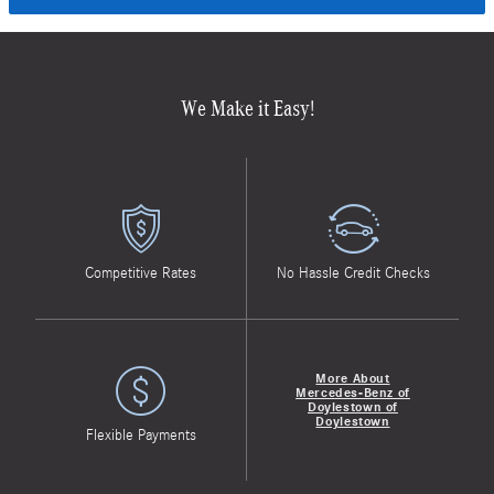
We Make it Easy!
Competitive Rates
No Hassle Credit Checks
More About
Mercedes-Benz of
Doylestown of
Doylestown
Flexible Payments