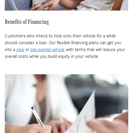
Benefits of Financing
Customers who intend to hold onto their vehicle for a while
should consider a loan. Our flexible financing plans can get you
into a
new
or
pre-owned vehicle
with terms that will reduce your
overall costs while you build equity in your vehicle.