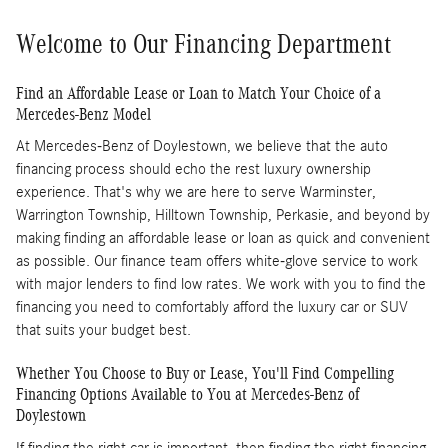
Welcome to Our Financing Department
Find an Affordable Lease or Loan to Match Your Choice of a
Mercedes-Benz Model
At Mercedes-Benz of Doylestown, we believe that the auto
financing process should echo the rest luxury ownership
experience. That's why we are here to serve Warminster,
Warrington Township, Hilltown Township, Perkasie, and beyond by
making finding an affordable lease or loan as quick and convenient
as possible. Our finance team offers white-glove service to work
with major lenders to find low rates. We work with you to find the
financing you need to comfortably afford the luxury car or SUV
that suits your budget best.
Whether You Choose to Buy or Lease, You'll Find Compelling
Financing Options Available to You at Mercedes-Benz of
Doylestown
If finding the right car is important, then finding the right financing