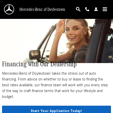
Skip to main content
Mercedes-Benz of Doylestown
Financing with Our Dealership
Mercedes-Benz of Doylestown takes the stress out of auto
financing. From advice on whether to buy or lease to finding the
best rates available, our finance team will work with you every step
of the way to craft finance terms that work for your lifestyle and
budget.
Start Your Application Today!