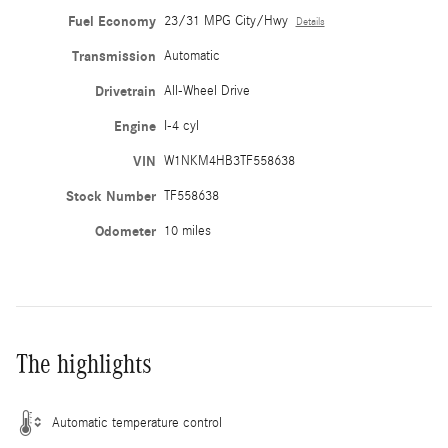
Fuel Economy
23/31 MPG City/Hwy
Details
Transmission
Automatic
Drivetrain
All-Wheel Drive
Engine
I-4 cyl
VIN
W1NKM4HB3TF558638
Stock Number
TF558638
Odometer
10 miles
The highlights
Automatic temperature control