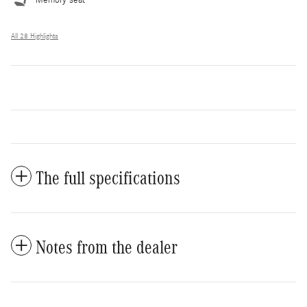
All 28 Highlights
The full specifications
Notes from the dealer