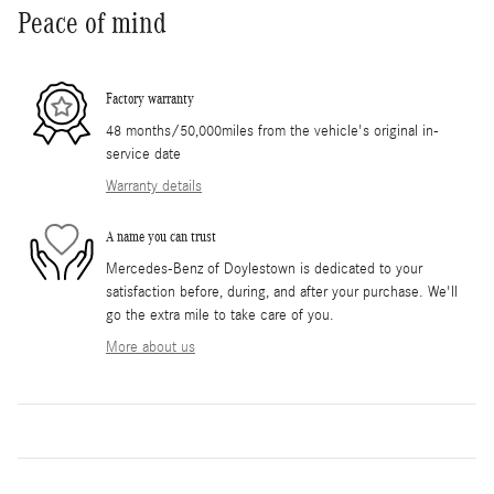
Peace of mind
Factory warranty
48 months/50,000miles from the vehicle's original in-
service date
Warranty details
A name you can trust
Mercedes-Benz of Doylestown is dedicated to your
satisfaction before, during, and after your purchase. We'll
go the extra mile to take care of you.
More about us