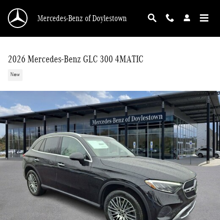
Skip to main content
Mercedes-Benz of Doylestown
2026 Mercedes-Benz GLC 300 4MATIC
New