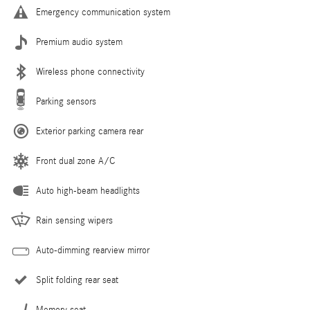
Emergency communication system
Premium audio system
Wireless phone connectivity
Parking sensors
Exterior parking camera rear
Front dual zone A/C
Auto high-beam headlights
Rain sensing wipers
Auto-dimming rearview mirror
Split folding rear seat
Memory seat