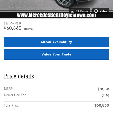
21 Photos
Video
$60,370
MSRP
60,860
$
Total Price
Check Availability
Value Your Trade
Price details
MSRP
$60,370
Dealer Doc Fee
$490
$60,860
Total Price