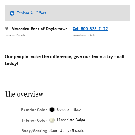
Explore All Offers
Mercedes-Benz of Doylestown
Call 800-823-7172
Location Details
We’re here to help
Our people make the difference, give our team a try - call
today!
The overview
Exterior Color
Obsidian Black
Interior Color
Macchiato Beige
Body/Seating
Sport Utility/5 seats