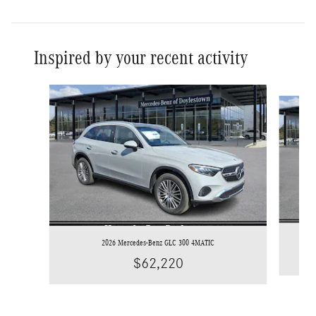
Inspired by your recent activity
Slide 1 of 8
2026 Mercedes-Benz GLC 300 4MATIC
$62,220