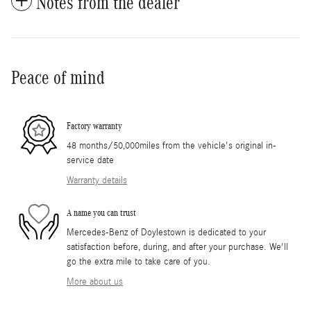
Notes from the dealer
Peace of mind
Factory warranty
48 months/50,000miles from the vehicle's original in-
service date
Warranty details
A name you can trust
Mercedes-Benz of Doylestown is dedicated to your
satisfaction before, during, and after your purchase. We'll
go the extra mile to take care of you.
More about us