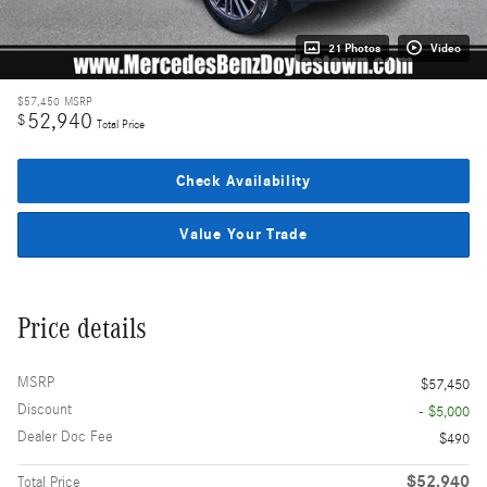
21 Photos
Video
$57,450
MSRP
52,940
$
Total Price
Check Availability
Value Your Trade
Price details
MSRP
$57,450
Discount
- $5,000
Dealer Doc Fee
$490
$52,940
Total Price