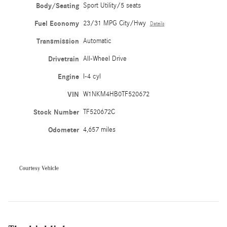
Body/Seating
Sport Utility/5 seats
Fuel Economy
23/31 MPG City/Hwy
Details
Transmission
Automatic
Drivetrain
All-Wheel Drive
Engine
I-4 cyl
VIN
W1NKM4HB0TF520672
Stock Number
TF520672C
Odometer
4,657 miles