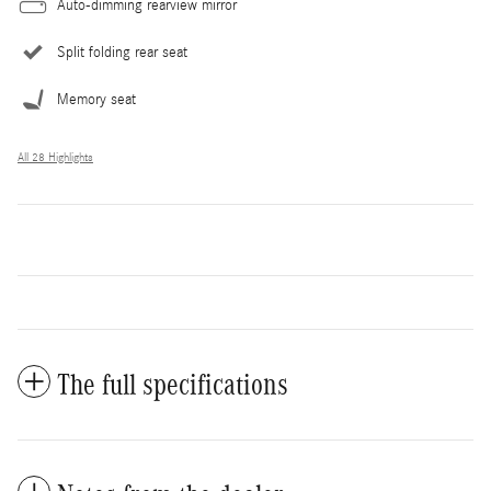
Auto-dimming rearview mirror
Split folding rear seat
Memory seat
All 28 Highlights
The full specifications