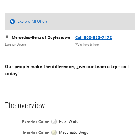
Explore All Offers
Mercedes-Benz of Doylestown
Call 800-823-7172
Location Details
We’re here to help
Our people make the difference, give our team a try - call
today!
The overview
Exterior Color
Polar White
Interior Color
Macchiato Beige