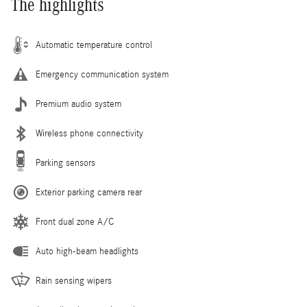
The highlights
Automatic temperature control
Emergency communication system
Premium audio system
Wireless phone connectivity
Parking sensors
Exterior parking camera rear
Front dual zone A/C
Auto high-beam headlights
Rain sensing wipers