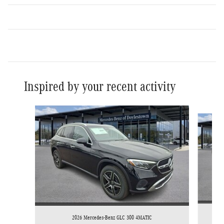
Inspired by your recent activity
Slide 1 of 9
2026 Mercedes-Benz GLC 300 4MATIC