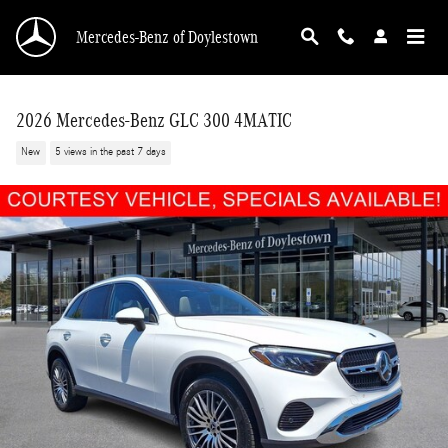
Skip to main content
Mercedes-Benz of Doylestown
2026 Mercedes-Benz GLC 300 4MATIC
New
5 views in the past 7 days