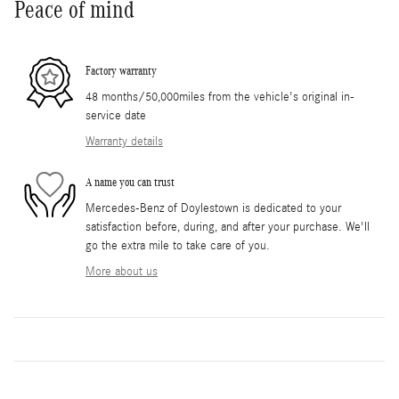
Peace of mind
Factory warranty
48 months/50,000miles from the vehicle's original in-
service date
Warranty details
A name you can trust
Mercedes-Benz of Doylestown is dedicated to your
satisfaction before, during, and after your purchase. We'll
go the extra mile to take care of you.
More about us