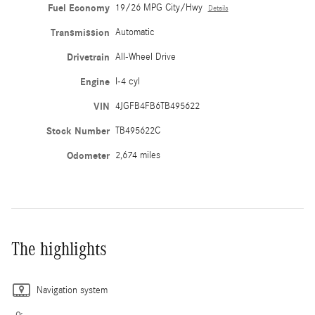
Fuel Economy
19/26 MPG City/Hwy
Details
Transmission
Automatic
Drivetrain
All-Wheel Drive
Engine
I-4 cyl
VIN
4JGFB4FB6TB495622
Stock Number
TB495622C
Odometer
2,674 miles
The highlights
Navigation system