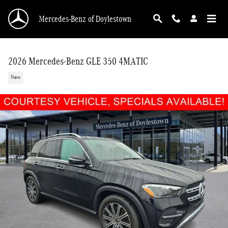
Skip to main content
Mercedes-Benz of Doylestown
2026 Mercedes-Benz GLE 350 4MATIC
New