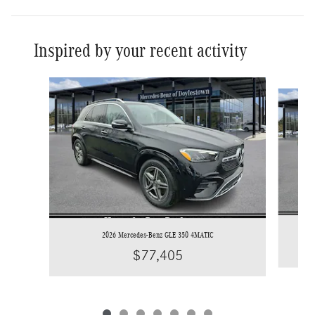
Inspired by your recent activity
Slide 1 of 7
2026 Mercedes-Benz GLE 350 4MATIC
$77,405