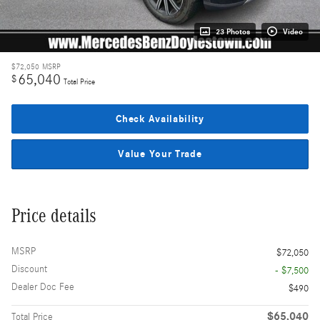
23 Photos
Video
$72,050
MSRP
65,040
$
Total Price
Check Availability
Value Your Trade
Price details
MSRP
$72,050
Discount
- $7,500
Dealer Doc Fee
$490
$65,040
Total Price