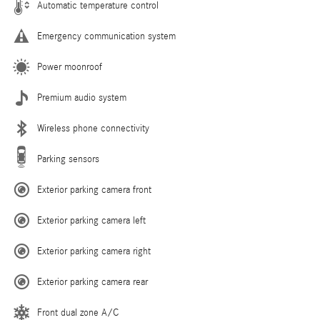
Automatic temperature control
Emergency communication system
Power moonroof
Premium audio system
Wireless phone connectivity
Parking sensors
Exterior parking camera front
Exterior parking camera left
Exterior parking camera right
Exterior parking camera rear
Front dual zone A/C