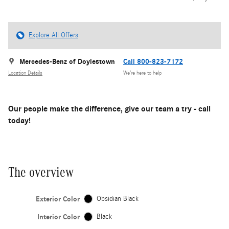
Explore All Offers
Mercedes-Benz of Doylestown
Call 800-823-7172
Location Details
We’re here to help
Our people make the difference, give our team a try - call
today!
The overview
Exterior Color
Obsidian Black
Interior Color
Black