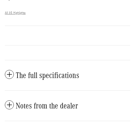
All 35 Highlights
The full specifications
Notes from the dealer