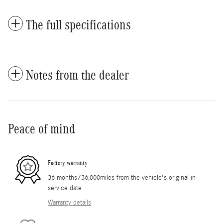
The full specifications
Notes from the dealer
Peace of mind
Factory warranty
36 months/36,000miles from the vehicle's original in-
service date
Warranty details