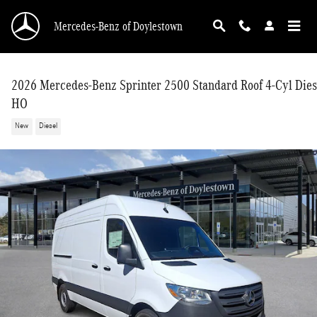
Skip to main content
Mercedes-Benz of Doylestown
2026 Mercedes-Benz Sprinter 2500 Standard Roof 4-Cyl Dies
HO
New
Diesel