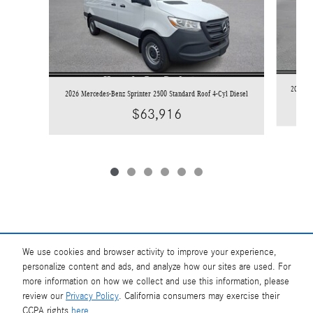
2026 Me
2026 Mercedes-Benz Sprinter 2500 Standard Roof 4-Cyl Diesel
$63,916
We use cookies and browser activity to improve your experience,
Base MSRP excludes transportation and handling charges, destination charges, taxes,
title, registration, preparation and documentary fees, tags, labor and installation
personalize content and ads, and analyze how our sites are used. For
charges, insurance, and optional equipment, products, packages and accessories.
more information on how we collect and use this information, please
Options, model availability and actual dealer price may vary. See dealer for details,
review our
Privacy Policy
. California consumers may exercise their
costs and terms.
CCPA rights
here
.