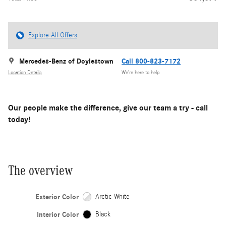
Explore All Offers
Mercedes-Benz of Doylestown
Call 800-823-7172
Location Details
We’re here to help
Our people make the difference, give our team a try - call
today!
The overview
Exterior Color
Arctic White
Interior Color
Black