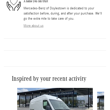
A name you can trust
Mercedes-Benz of Doylestown is dedicated to your
satisfaction before, during, and after your purchase. We'll
go the extra mile to take care of you.
More about us
Inspired by your recent activity
Slide 1 of 6