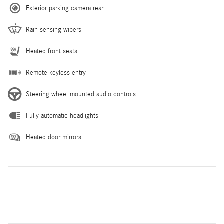
Exterior parking camera rear
Rain sensing wipers
Heated front seats
Remote keyless entry
Steering wheel mounted audio controls
Fully automatic headlights
Heated door mirrors