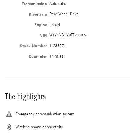
Transmission
Automatic
Drivetrain
Rear-Wheel Drive
Engine
I-4 cyl
VIN
W1Y4NBHY8TT233874
Stock Number
TT233874
Odometer
14 miles
The highlights
Emergency communication system
Wireless phone connectivity