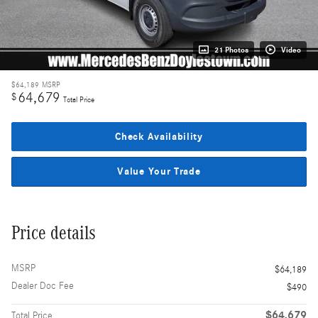
21 Photos
Video
$64,189
MSRP
64,679
$
Total Price
Check Availability
Value Your Trade
Price details
MSRP
$64,189
Dealer Doc Fee
$490
$64,679
Total Price